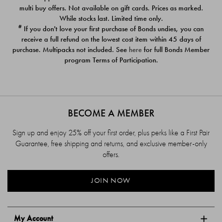
$39.00
$39.00
multi buy offers. Not available on gift cards. Prices as marked.
While stocks last. Limited time only.
#
If you don't love your first purchase of Bonds undies, you can
receive a full refund on the lowest cost item within 45 days of
purchase. Multipacks not included. See
here
for full Bonds Member
program Terms of Participation.
BECOME A MEMBER
Sign up and enjoy 25% off your first order, plus perks like a First Pair
Guarantee, free shipping and returns, and exclusive member-only
offers.
JOIN NOW
My Account