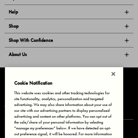
Help
Shop
Shop With Confidence
About Us
Follow Us
Cookie Notification
This website uses cookies and other tracking technologies for
site functionality, analytics, personalization and targeted
Privacy & Cookies
Terms of Use
Your Privacy Choices
advertising. We may also share information about your use of
© 2025 Bonds Australia. All Rights Reserved.
our site with our advertising partners to display personalized
advertising and content on other platforms. You can opt out of
the sale/share of your personal information by selecting
“manage my preferences” below. If we have detected an opt-
Secure payment via
out preference signal, it will be honored. For more information