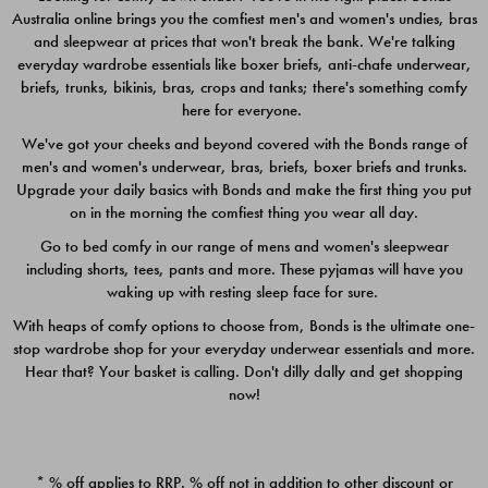
Australia online brings you the comfiest men's and women's undies, bras
$49.00
$39.00
and sleepwear at prices that won't break the bank. We're talking
everyday wardrobe essentials like boxer briefs, anti-chafe underwear,
briefs, trunks, bikinis, bras, crops and tanks; there's something comfy
here for everyone.
We've got your cheeks and beyond covered with the Bonds range of
men's and women's underwear, bras, briefs, boxer briefs and trunks.
Upgrade your daily basics with Bonds and make the first thing you put
on in the morning the comfiest thing you wear all day.
Go to bed comfy in our range of mens and women's sleepwear
including shorts, tees, pants and more. These pyjamas will have you
waking up with resting sleep face for sure.
With heaps of comfy options to choose from, Bonds is the ultimate one-
stop wardrobe shop for your everyday underwear essentials and more.
Quick Add
Quic
Hear that? Your basket is calling. Don't dilly dally and get shopping
now!
CHAFE OFF BOXER 3
CHAFE OFF BOXER 3
PACK
PACK
* % off applies to RRP. % off not in addition to other discount or