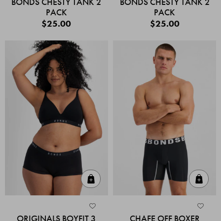
BONDS CHESTY TANK 2
BONDS CHESTY TANK 2
PACK
PACK
$25.00
$25.00
Quick Add
Quic
ORIGINALS BOYFIT 3
CHAFE OFF BOXER