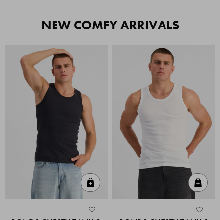
NEW COMFY ARRIVALS
Quick Add
Quic