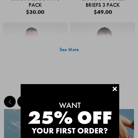
PACK
BRIEFS 3 PACK
$30.00
$49.00
See More
+
MEET THE BESTSELLERS
Quick Add
Quic
CHAFE OFF BOXER
CHAFE OFF BOXER