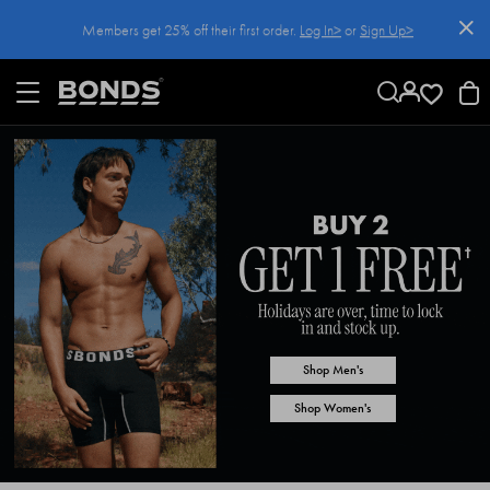
SKIP
Members get 25% off their first order.
Log In>
or
Sign Up>
TO
CONTENT
Log In>
or
Sign Up>
before you checkout
Shop Men's
Shop Women's