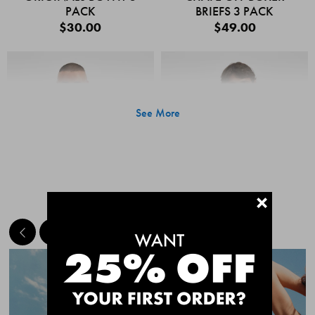
PACK
BRIEFS 3 PACK
$30.00
$49.00
See More
+
MEET THE BESTSELLERS
Quick Add
Quic
CHAFE OFF BOXER
CHAFE OFF BOXER