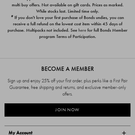
$39.00
$39.00
multi buy offers. Not available on gift cards. Prices as marked.
While stocks last. Limited time only.
#
If you don't love your first purchase of Bonds undies, you can
receive a full refund on the lowest cost item within 45 days of
purchase. Multipacks not included. See
here
for full Bonds Member
program Terms of Participation.
BECOME A MEMBER
Sign up and enjoy 25% off your first order, plus perks like a First Pair
Guarantee, free shipping and returns, and exclusive member-only
offers.
JOIN NOW
My Account