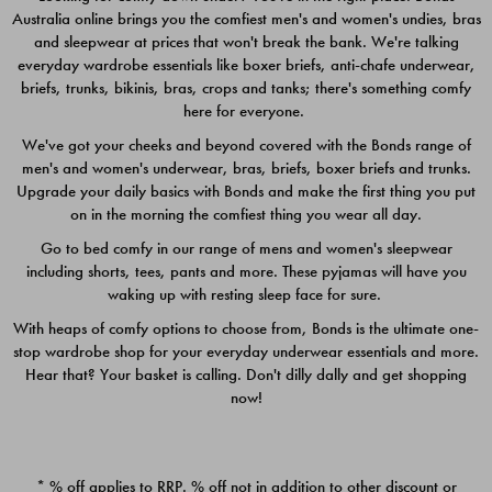
Australia online brings you the comfiest men's and women's undies, bras
$49.00
$39.00
and sleepwear at prices that won't break the bank. We're talking
everyday wardrobe essentials like boxer briefs, anti-chafe underwear,
briefs, trunks, bikinis, bras, crops and tanks; there's something comfy
here for everyone.
We've got your cheeks and beyond covered with the Bonds range of
men's and women's underwear, bras, briefs, boxer briefs and trunks.
Upgrade your daily basics with Bonds and make the first thing you put
on in the morning the comfiest thing you wear all day.
Go to bed comfy in our range of mens and women's sleepwear
including shorts, tees, pants and more. These pyjamas will have you
waking up with resting sleep face for sure.
With heaps of comfy options to choose from, Bonds is the ultimate one-
stop wardrobe shop for your everyday underwear essentials and more.
Quick Add
Quic
Hear that? Your basket is calling. Don't dilly dally and get shopping
now!
CHAFE OFF BOXER 3
CHAFE OFF BOXER 3
PACK
PACK
* % off applies to RRP. % off not in addition to other discount or