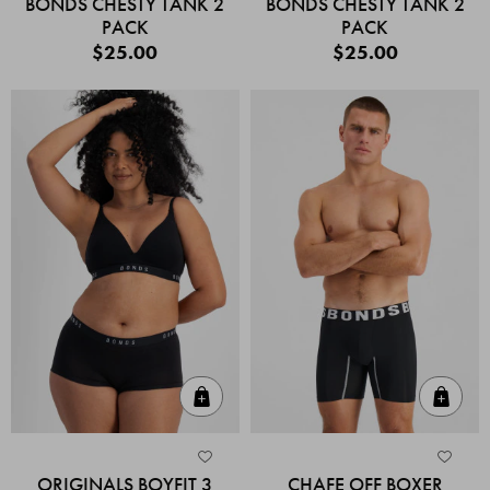
BONDS CHESTY TANK 2
BONDS CHESTY TANK 2
PACK
PACK
$25.00
$25.00
Quick Add
Quic
ORIGINALS BOYFIT 3
CHAFE OFF BOXER