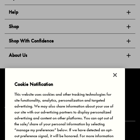
Help
Shop
Shop With Confidence
About Us
Follow Us
Cookie Notification
This website uses cookies and other tracking technologies for
site functionality, analytics, personalization and targeted
Privacy & Cookies
Terms of Use
Your Privacy Choices
advertising. We may also share information about your use of
© 2025 Bonds Australia. All Rights Reserved.
our site with our advertising partners to display personalized
advertising and content on other platforms. You can opt out of
the sale/share of your personal information by selecting
“manage my preferences” below. If we have detected an opt-
Secure payment via
out preference signal, it will be honored. For more information