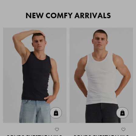
NEW COMFY ARRIVALS
Quick Add
Quic