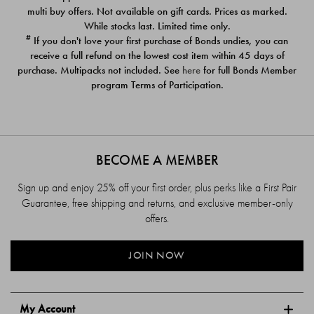
$39.00
$39.00
multi buy offers. Not available on gift cards. Prices as marked.
While stocks last. Limited time only.
#
If you don't love your first purchase of Bonds undies, you can
receive a full refund on the lowest cost item within 45 days of
purchase. Multipacks not included. See
here
for full Bonds Member
program Terms of Participation.
BECOME A MEMBER
Sign up and enjoy 25% off your first order, plus perks like a First Pair
Guarantee, free shipping and returns, and exclusive member-only
offers.
JOIN NOW
My Account