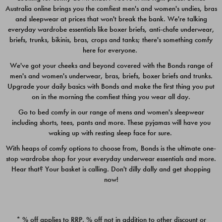
Australia online brings you the comfiest men's and women's undies, bras
$49.00
$39.00
and sleepwear at prices that won't break the bank. We're talking
everyday wardrobe essentials like boxer briefs, anti-chafe underwear,
briefs, trunks, bikinis, bras, crops and tanks; there's something comfy
here for everyone.
We've got your cheeks and beyond covered with the Bonds range of
men's and women's underwear, bras, briefs, boxer briefs and trunks.
Upgrade your daily basics with Bonds and make the first thing you put
on in the morning the comfiest thing you wear all day.
Go to bed comfy in our range of mens and women's sleepwear
including shorts, tees, pants and more. These pyjamas will have you
waking up with resting sleep face for sure.
With heaps of comfy options to choose from, Bonds is the ultimate one-
stop wardrobe shop for your everyday underwear essentials and more.
Quick Add
Quic
Hear that? Your basket is calling. Don't dilly dally and get shopping
now!
CHAFE OFF BOXER 3
CHAFE OFF BOXER 3
PACK
PACK
* % off applies to RRP. % off not in addition to other discount or