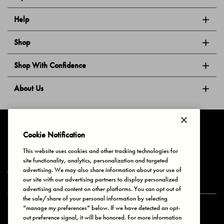
Help
Shop
Shop With Confidence
About Us
Follow Us
Cookie Notification
This website uses cookies and other tracking technologies for
site functionality, analytics, personalization and targeted
Privacy & Cookies
Terms of Use
Your Privacy Choices
advertising. We may also share information about your use of
© 2025 Bonds Australia. All Rights Reserved.
our site with our advertising partners to display personalized
advertising and content on other platforms. You can opt out of
the sale/share of your personal information by selecting
“manage my preferences” below. If we have detected an opt-
Secure payment via
out preference signal, it will be honored. For more information