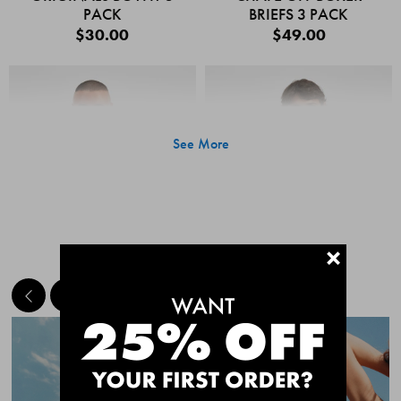
PACK
BRIEFS 3 PACK
$30.00
$49.00
See More
+
MEET THE BESTSELLERS
Quick Add
Quic
CHAFE OFF BOXER
CHAFE OFF BOXER