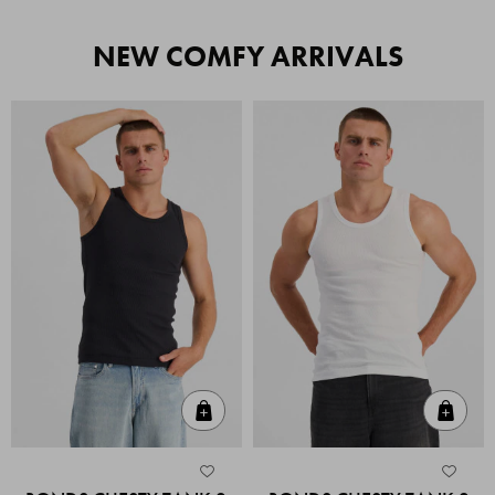
NEW COMFY ARRIVALS
Quick Add
Quic