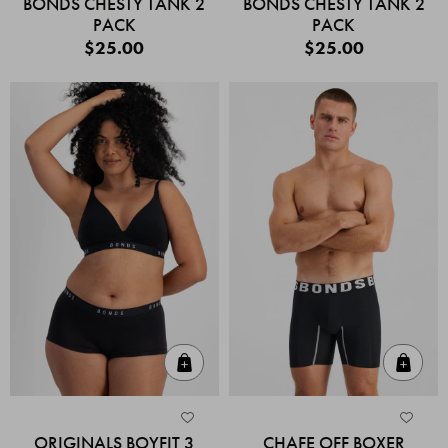
BONDS CHESTY TANK 2
BONDS CHESTY TANK 2
PACK
PACK
$25.00
$25.00
Quick Add
Quic
ORIGINALS BOYFIT 3
CHAFE OFF BOXER