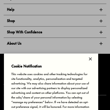
Help
Shop
Shop With Confidence
About Us
Follow Us
Cookie Notification
This website uses cookies and other tracking technologies for
site functionality, analytics, personalization and targeted
Privacy & Cookies
Terms of Use
Your Privacy Choices
advertising. We may also share information about your use of
© 2025 Bonds Australia. All Rights Reserved.
our site with our advertising partners to display personalized
advertising and content on other platforms. You can opt out of
the sale/share of your personal information by selecting
“manage my preferences” below. If we have detected an opt-
Secure payment via
out preference signal, it will be honored. For more information