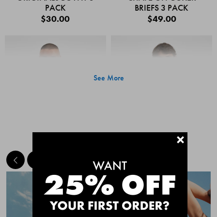
PACK
BRIEFS 3 PACK
$30.00
$49.00
See More
+
MEET THE BESTSELLERS
Quick Add
Quic
CHAFE OFF BOXER
CHAFE OFF BOXER