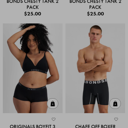
BONDS CHESTY TANK 2
BONDS CHESTY TANK 2
PACK
PACK
$25.00
$25.00
Quick Add
Quic
ORIGINALS BOYFIT 3
CHAFE OFF BOXER