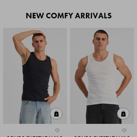
NEW COMFY ARRIVALS
Quick Add
Quic