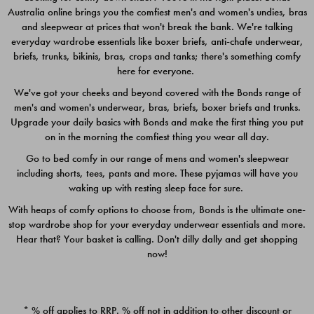
Australia online brings you the comfiest men's and women's undies, bras
$49.00
$39.00
and sleepwear at prices that won't break the bank. We're talking
everyday wardrobe essentials like boxer briefs, anti-chafe underwear,
briefs, trunks, bikinis, bras, crops and tanks; there's something comfy
here for everyone.
We've got your cheeks and beyond covered with the Bonds range of
men's and women's underwear, bras, briefs, boxer briefs and trunks.
Upgrade your daily basics with Bonds and make the first thing you put
on in the morning the comfiest thing you wear all day.
Go to bed comfy in our range of mens and women's sleepwear
including shorts, tees, pants and more. These pyjamas will have you
waking up with resting sleep face for sure.
With heaps of comfy options to choose from, Bonds is the ultimate one-
stop wardrobe shop for your everyday underwear essentials and more.
Quick Add
Quic
Hear that? Your basket is calling. Don't dilly dally and get shopping
now!
CHAFE OFF BOXER 3
CHAFE OFF BOXER 3
PACK
PACK
* % off applies to RRP. % off not in addition to other discount or