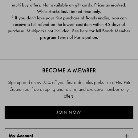
$39.00
$39.00
multi buy offers. Not available on gift cards. Prices as marked.
While stocks last. Limited time only.
#
If you don't love your first purchase of Bonds undies, you can
receive a full refund on the lowest cost item within 45 days of
purchase. Multipacks not included. See
here
for full Bonds Member
program Terms of Participation.
BECOME A MEMBER
Sign up and enjoy 25% off your first order, plus perks like a First Pair
Guarantee, free shipping and returns, and exclusive member-only
offers.
JOIN NOW
My Account