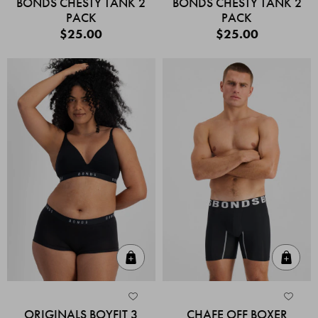
BONDS CHESTY TANK 2
BONDS CHESTY TANK 2
PACK
PACK
$25.00
$25.00
Quick Add
Quic
ORIGINALS BOYFIT 3
CHAFE OFF BOXER