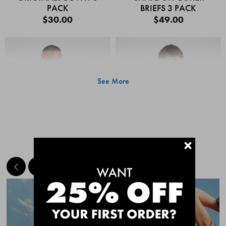
PACK
BRIEFS 3 PACK
$30.00
$49.00
See More
+
MEET THE BESTSELLERS
Quick Add
Quic
CHAFE OFF BOXER
CHAFE OFF BOXER