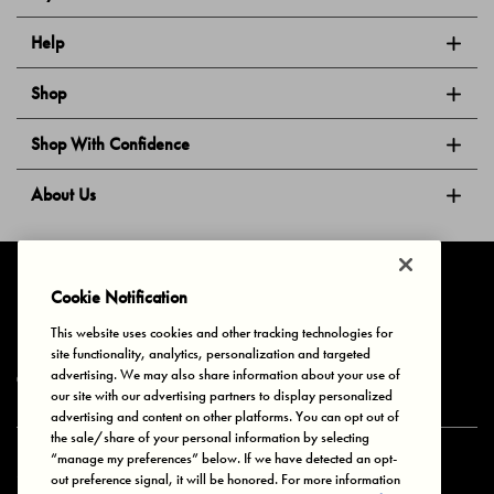
Help
Shop
Shop With Confidence
About Us
Follow Us
Cookie Notification
This website uses cookies and other tracking technologies for
site functionality, analytics, personalization and targeted
Privacy & Cookies
Terms of Use
Your Privacy Choices
advertising. We may also share information about your use of
© 2025 Bonds Australia. All Rights Reserved.
our site with our advertising partners to display personalized
advertising and content on other platforms. You can opt out of
the sale/share of your personal information by selecting
“manage my preferences” below. If we have detected an opt-
Secure payment via
out preference signal, it will be honored. For more information