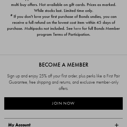
$39.00
$39.00
multi buy offers. Not available on gift cards. Prices as marked.
While stocks last. Limited time only.
#
If you don't love your first purchase of Bonds undies, you can
receive a full refund on the lowest cost item within 45 days of
purchase. Multipacks not included. See
here
for full Bonds Member
program Terms of Participation.
BECOME A MEMBER
Sign up and enjoy 25% off your first order, plus perks like a First Pair
Guarantee, free shipping and returns, and exclusive member-only
offers.
JOIN NOW
My Account