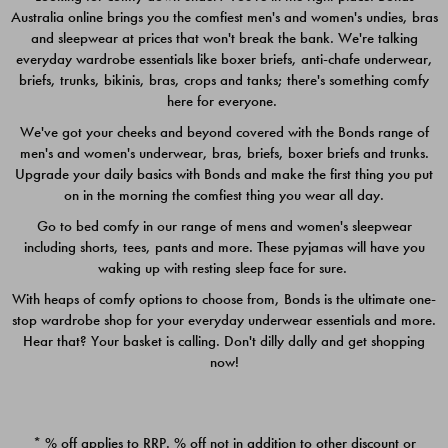
Australia online brings you the comfiest men's and women's undies, bras
$49.00
$39.00
and sleepwear at prices that won't break the bank. We're talking
everyday wardrobe essentials like boxer briefs, anti-chafe underwear,
briefs, trunks, bikinis, bras, crops and tanks; there's something comfy
here for everyone.
We've got your cheeks and beyond covered with the Bonds range of
men's and women's underwear, bras, briefs, boxer briefs and trunks.
Upgrade your daily basics with Bonds and make the first thing you put
on in the morning the comfiest thing you wear all day.
Go to bed comfy in our range of mens and women's sleepwear
including shorts, tees, pants and more. These pyjamas will have you
waking up with resting sleep face for sure.
With heaps of comfy options to choose from, Bonds is the ultimate one-
stop wardrobe shop for your everyday underwear essentials and more.
Quick Add
Quic
Hear that? Your basket is calling. Don't dilly dally and get shopping
now!
CHAFE OFF BOXER 3
CHAFE OFF BOXER 3
PACK
PACK
* % off applies to RRP. % off not in addition to other discount or