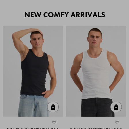
NEW COMFY ARRIVALS
Quick Add
Quic