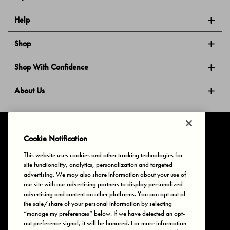
Help
Shop
Shop With Confidence
About Us
Follow Us
Cookie Notification
This website uses cookies and other tracking technologies for
site functionality, analytics, personalization and targeted
Privacy & Cookies
Terms of Use
Your Privacy Choices
advertising. We may also share information about your use of
© 2025 Bonds Australia. All Rights Reserved.
our site with our advertising partners to display personalized
advertising and content on other platforms. You can opt out of
the sale/share of your personal information by selecting
“manage my preferences” below. If we have detected an opt-
Secure payment via
out preference signal, it will be honored. For more information