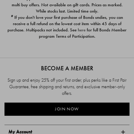
$39.00
$39.00
multi buy offers. Not available on gift cards. Prices as marked.
While stocks last. Limited time only.
#
If you don't love your first purchase of Bonds undies, you can
receive a full refund on the lowest cost item within 45 days of
purchase. Multipacks not included. See
here
for full Bonds Member
program Terms of Participation.
BECOME A MEMBER
Sign up and enjoy 25% off your first order, plus perks like a First Pair
Guarantee, free shipping and returns, and exclusive member-only
offers.
JOIN NOW
My Account