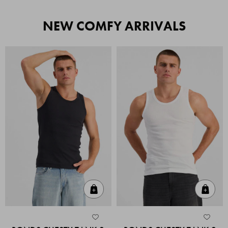
NEW COMFY ARRIVALS
Quick Add
Quic