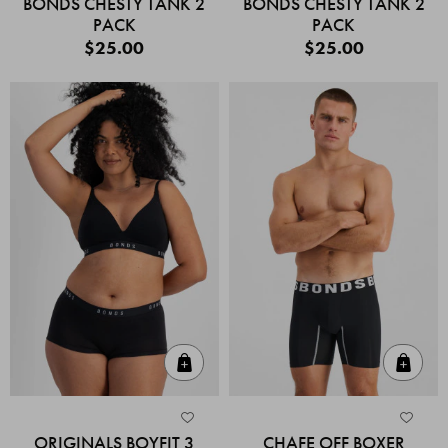
BONDS CHESTY TANK 2
BONDS CHESTY TANK 2
PACK
PACK
$25.00
$25.00
Quick Add
Quic
ORIGINALS BOYFIT 3
CHAFE OFF BOXER