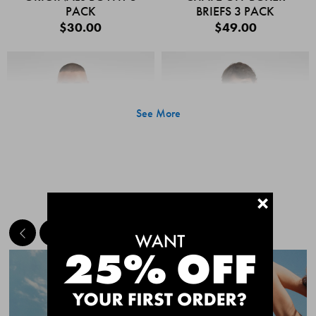
PACK
BRIEFS 3 PACK
$30.00
$49.00
See More
+
MEET THE BESTSELLERS
Quick Add
Quic
CHAFE OFF BOXER
CHAFE OFF BOXER