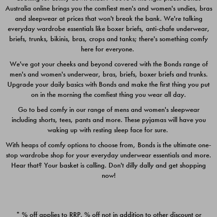
Australia online brings you the comfiest men's and women's undies, bras
$49.00
$39.00
and sleepwear at prices that won't break the bank. We're talking
everyday wardrobe essentials like boxer briefs, anti-chafe underwear,
briefs, trunks, bikinis, bras, crops and tanks; there's something comfy
here for everyone.
We've got your cheeks and beyond covered with the Bonds range of
men's and women's underwear, bras, briefs, boxer briefs and trunks.
Upgrade your daily basics with Bonds and make the first thing you put
on in the morning the comfiest thing you wear all day.
Go to bed comfy in our range of mens and women's sleepwear
including shorts, tees, pants and more. These pyjamas will have you
waking up with resting sleep face for sure.
With heaps of comfy options to choose from, Bonds is the ultimate one-
stop wardrobe shop for your everyday underwear essentials and more.
Quick Add
Quic
Hear that? Your basket is calling. Don't dilly dally and get shopping
now!
CHAFE OFF BOXER 3
CHAFE OFF BOXER 3
PACK
PACK
* % off applies to RRP. % off not in addition to other discount or