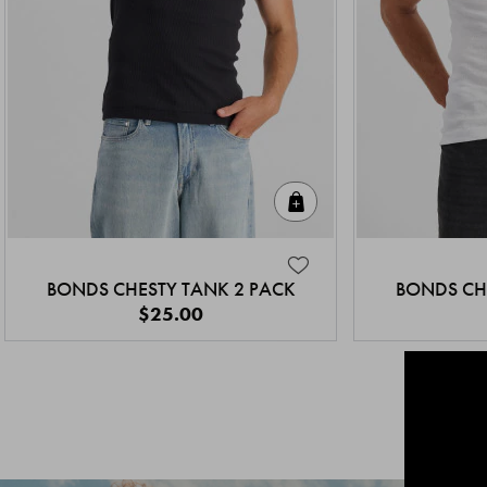
Quick Add
BONDS CHESTY TANK 2 PACK
BONDS CH
$25.00