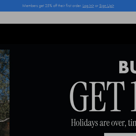
Members get 25% off their first order.
Log In>
or
Sign Up>
Log In>
or
Sign Up>
before you checkout