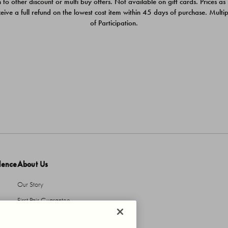
 to other discount or multi buy offers. Not available on gift cards. Prices as
ceive a full refund on the lowest cost item within 45 days of purchase. Mult
of Participation.
dence
About Us
Our Story
First Pair Guarantee
HBI Sustains