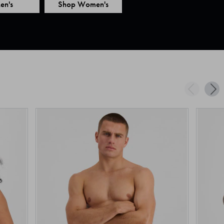
en's
Shop Women's