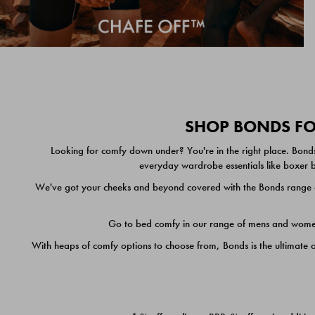
SHOP BONDS FOR
Looking for comfy down under? You're in the right place. Bonds
everyday wardrobe essentials like boxer br
We've got your cheeks and beyond covered with the Bonds range of
Go to bed comfy in our range of mens and women's
With heaps of comfy options to choose from, Bonds is the ultimate 