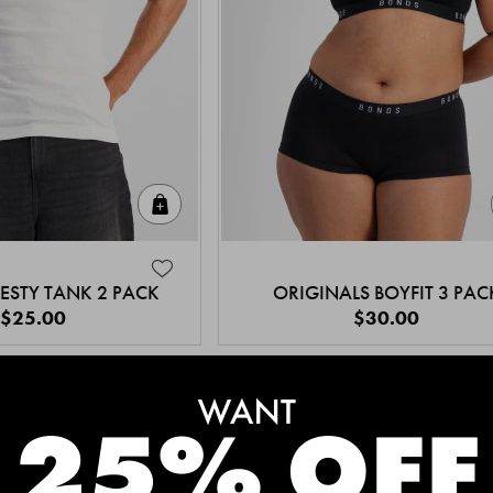
Quick Add
ESTY TANK 2 PACK
ORIGINALS BOYFIT 3 PAC
$25.00
$30.00
MEET THE BESTSELLERS