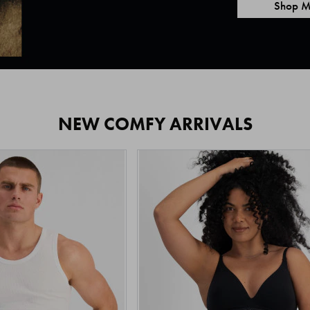
Shop M
NEW COMFY ARRIVALS