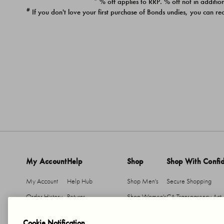
* % off applies to RRP. % off not in addition
#
If you don't love your first purchase of Bonds undies, you can re
My Account
Help
Shop
Shop With Confi
My Account
Help Hub
Shop Men's
Secure Shopping
Order History
Returns
Shop Women's
CA Transparency Act
Return An Item
Shipping
Cookie Notification