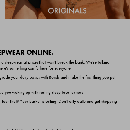
EEPWEAR ONLINE.
nd sleepwear at prices that won't break the bank. We're talking
 there's something comfy here for everyone.
ade your daily basics with Bonds and make the first thing you put
e you waking up with resting sleep face for sure.
ar that? Your basket is calling. Don't dilly dally and get shopping