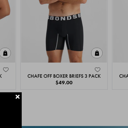
Quick Add
Quick Add
K
CHAFE OFF BOXER BRIEFS 3 PACK
CHA
$49.00
+