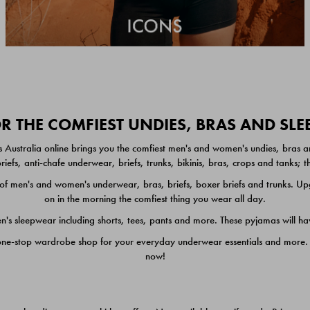
 THE COMFIEST UNDIES, BRAS AND SL
 Australia online brings you the comfiest men's and women's undies, bras a
iefs, anti-chafe underwear, briefs, trunks, bikinis, bras, crops and tanks;
 men's and women's underwear, bras, briefs, boxer briefs and trunks. Upgr
on in the morning the comfiest thing you wear all day.
 sleepwear including shorts, tees, pants and more. These pyjamas will hav
one-stop wardrobe shop for your everyday underwear essentials and more. He
now!