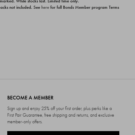
 marked. While stocks last. Limited time only.
ipacks not included. See
here
for full Bonds Member program Terms
BECOME A MEMBER
Sign up and enjoy 25% off your first order, plus perks like a
First Pair Guarantee, free shipping and returns, and exclusive
member-only offers.