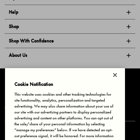
Help
Shop
Shop With Confidence
About Us
Follow Us
Cookie Notification
This website uses cookies and other tracking technologies for
site functionality, analytics, personalization and targeted
Privacy & Cookies
Terms of Use
Your Privacy Choices
advertising. We may also share information about your use of
© 2025 Bonds Australia. All Rights Reserved.
our site with our advertising partners to display personalized
advertising and content on other platforms. You can opt out of
the sale/share of your personal information by selecting
“manage my preferences” below. If we have detected an opt-
Secure payment via
out preference signal, it will be honored. For more information