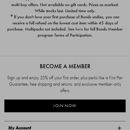
$39.00
$39.00
multi buy offers. Not available on gift cards. Prices as marked.
While stocks last. Limited time only.
#
If you don't love your first purchase of Bonds undies, you can
receive a full refund on the lowest cost item within 45 days of
purchase. Multipacks not included. See
here
for full Bonds Member
program Terms of Participation.
BECOME A MEMBER
Sign up and enjoy 25% off your first order, plus perks like a First Pair
Guarantee, free shipping and returns, and exclusive member-only
offers.
JOIN NOW
My Account