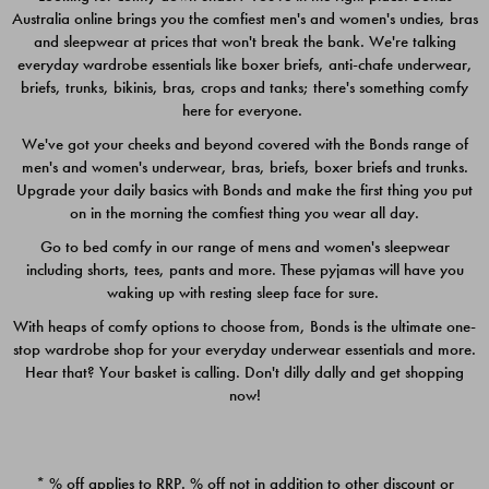
Australia online brings you the comfiest men's and women's undies, bras
$49.00
$39.00
and sleepwear at prices that won't break the bank. We're talking
everyday wardrobe essentials like boxer briefs, anti-chafe underwear,
briefs, trunks, bikinis, bras, crops and tanks; there's something comfy
here for everyone.
We've got your cheeks and beyond covered with the Bonds range of
men's and women's underwear, bras, briefs, boxer briefs and trunks.
Upgrade your daily basics with Bonds and make the first thing you put
on in the morning the comfiest thing you wear all day.
Go to bed comfy in our range of mens and women's sleepwear
including shorts, tees, pants and more. These pyjamas will have you
waking up with resting sleep face for sure.
With heaps of comfy options to choose from, Bonds is the ultimate one-
stop wardrobe shop for your everyday underwear essentials and more.
Quick Add
Quic
Hear that? Your basket is calling. Don't dilly dally and get shopping
now!
CHAFE OFF BOXER 3
CHAFE OFF BOXER 3
PACK
PACK
* % off applies to RRP. % off not in addition to other discount or