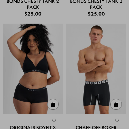
BONDS CHESTY TANK 2
BONDS CHESTY TANK 2
PACK
PACK
$25.00
$25.00
Quick Add
Quic
ORIGINALS BOYFIT 3
CHAFE OFF BOXER