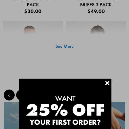
PACK
BRIEFS 3 PACK
$30.00
$49.00
See More
+
MEET THE BESTSELLERS
Quick Add
Quic
CHAFE OFF BOXER
CHAFE OFF BOXER