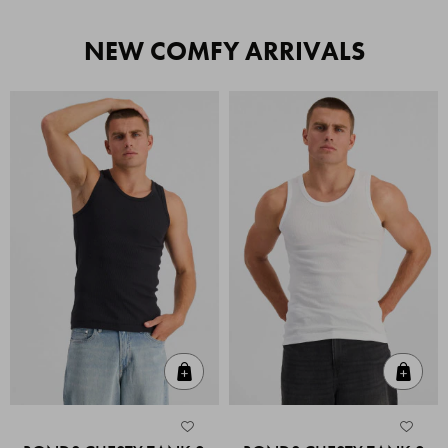
NEW COMFY ARRIVALS
Quick Add
Quic