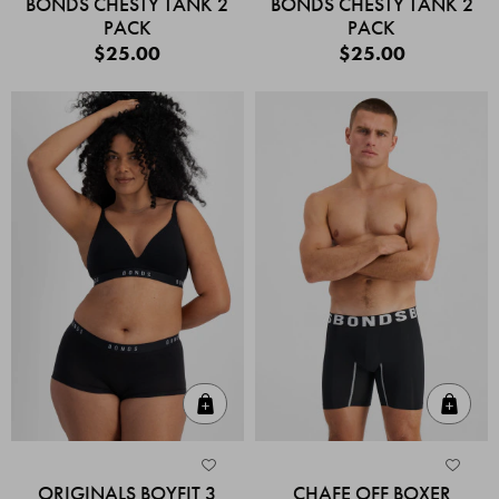
BONDS CHESTY TANK 2
BONDS CHESTY TANK 2
PACK
PACK
$25.00
$25.00
Quick Add
Quic
ORIGINALS BOYFIT 3
CHAFE OFF BOXER