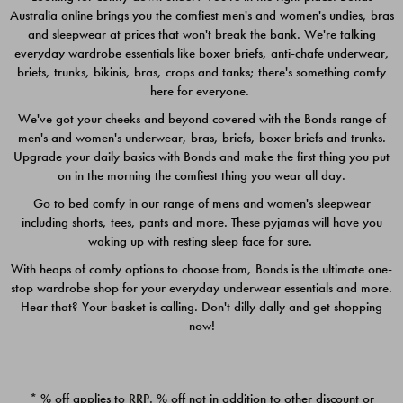
Australia online brings you the comfiest men's and women's undies, bras
$49.00
$39.00
and sleepwear at prices that won't break the bank. We're talking
everyday wardrobe essentials like boxer briefs, anti-chafe underwear,
briefs, trunks, bikinis, bras, crops and tanks; there's something comfy
here for everyone.
We've got your cheeks and beyond covered with the Bonds range of
men's and women's underwear, bras, briefs, boxer briefs and trunks.
Upgrade your daily basics with Bonds and make the first thing you put
on in the morning the comfiest thing you wear all day.
Go to bed comfy in our range of mens and women's sleepwear
including shorts, tees, pants and more. These pyjamas will have you
waking up with resting sleep face for sure.
With heaps of comfy options to choose from, Bonds is the ultimate one-
stop wardrobe shop for your everyday underwear essentials and more.
Quick Add
Quic
Hear that? Your basket is calling. Don't dilly dally and get shopping
now!
CHAFE OFF BOXER 3
CHAFE OFF BOXER 3
PACK
PACK
* % off applies to RRP. % off not in addition to other discount or