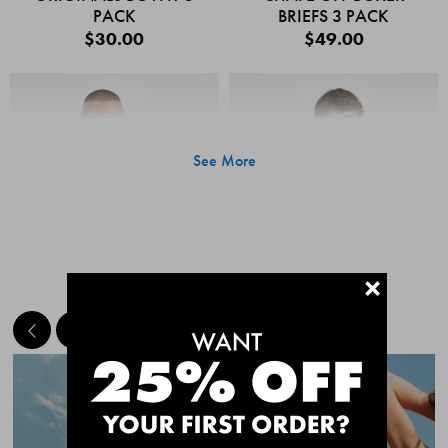
PACK
BRIEFS 3 PACK
$30.00
$49.00
See More
+
MEET THE BESTSELLERS
Quick Add
Quic
CHAFE OFF BOXER
CHAFE OFF BOXER