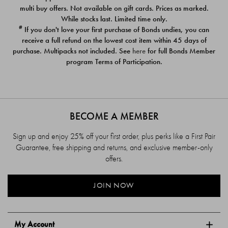
$39.00
$39.00
multi buy offers. Not available on gift cards. Prices as marked.
While stocks last. Limited time only.
#
If you don't love your first purchase of Bonds undies, you can
receive a full refund on the lowest cost item within 45 days of
purchase. Multipacks not included. See
here
for full Bonds Member
program Terms of Participation.
BECOME A MEMBER
Sign up and enjoy 25% off your first order, plus perks like a First Pair
Guarantee, free shipping and returns, and exclusive member-only
offers.
JOIN NOW
My Account