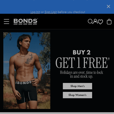
SKIP
TO
Log In>
or
Sign Up>
before you checkout
CONTENT
Shop Men's
Shop Women's