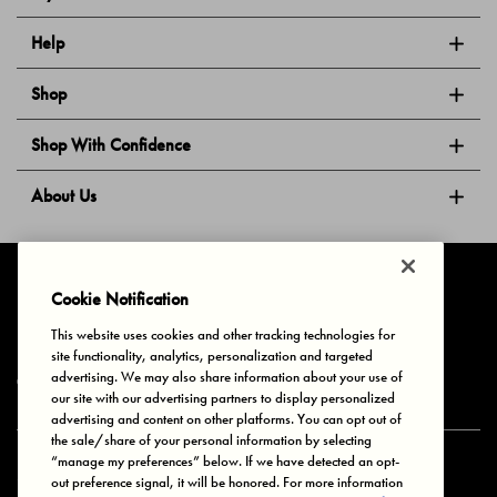
Help
Shop
Shop With Confidence
About Us
Follow Us
Cookie Notification
This website uses cookies and other tracking technologies for
site functionality, analytics, personalization and targeted
Privacy & Cookies
Terms of Use
Your Privacy Choices
advertising. We may also share information about your use of
© 2025 Bonds Australia. All Rights Reserved.
our site with our advertising partners to display personalized
advertising and content on other platforms. You can opt out of
the sale/share of your personal information by selecting
“manage my preferences” below. If we have detected an opt-
Secure payment via
out preference signal, it will be honored. For more information