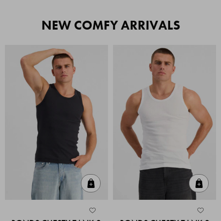
NEW COMFY ARRIVALS
Quick Add
Quic