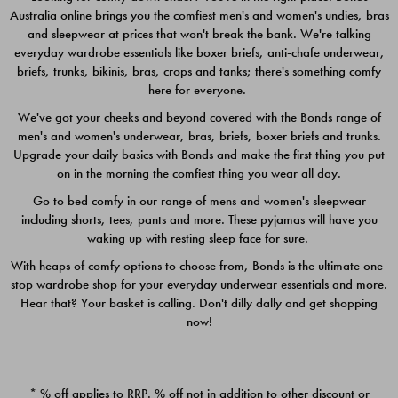
Australia online brings you the comfiest men's and women's undies, bras
$49.00
$39.00
and sleepwear at prices that won't break the bank. We're talking
everyday wardrobe essentials like boxer briefs, anti-chafe underwear,
briefs, trunks, bikinis, bras, crops and tanks; there's something comfy
here for everyone.
We've got your cheeks and beyond covered with the Bonds range of
men's and women's underwear, bras, briefs, boxer briefs and trunks.
Upgrade your daily basics with Bonds and make the first thing you put
on in the morning the comfiest thing you wear all day.
Go to bed comfy in our range of mens and women's sleepwear
including shorts, tees, pants and more. These pyjamas will have you
waking up with resting sleep face for sure.
With heaps of comfy options to choose from, Bonds is the ultimate one-
stop wardrobe shop for your everyday underwear essentials and more.
Quick Add
Quic
Hear that? Your basket is calling. Don't dilly dally and get shopping
now!
CHAFE OFF BOXER 3
CHAFE OFF BOXER 3
PACK
PACK
* % off applies to RRP. % off not in addition to other discount or