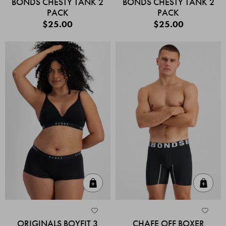
BONDS CHESTY TANK 2
BONDS CHESTY TANK 2
PACK
PACK
$25.00
$25.00
Quick Add
Quic
ORIGINALS BOYFIT 3
CHAFE OFF BOXER