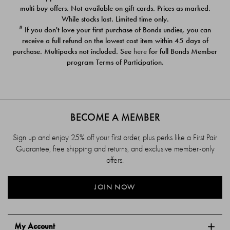
$39.00
$39.00
multi buy offers. Not available on gift cards. Prices as marked.
While stocks last. Limited time only.
#
If you don't love your first purchase of Bonds undies, you can
receive a full refund on the lowest cost item within 45 days of
purchase. Multipacks not included. See
here
for full Bonds Member
program Terms of Participation.
BECOME A MEMBER
Sign up and enjoy 25% off your first order, plus perks like a First Pair
Guarantee, free shipping and returns, and exclusive member-only
offers.
JOIN NOW
My Account