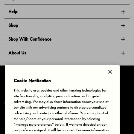
Help
Shop
Shop With Confidence
About Us
Follow Us
Cookie Notification
This website uses cookies and other tracking technologies for
site functionality, analytics, personalization and targeted
Privacy & Cookies
Terms of Use
Your Privacy Choices
advertising. We may also share information about your use of
© 2025 Bonds Australia. All Rights Reserved.
our site with our advertising partners to display personalized
advertising and content on other platforms. You can opt out of
the sale/share of your personal information by selecting
“manage my preferences” below. If we have detected an opt-
Secure payment via
out preference signal, it will be honored. For more information