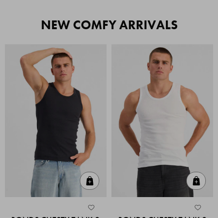
NEW COMFY ARRIVALS
Quick Add
Quic