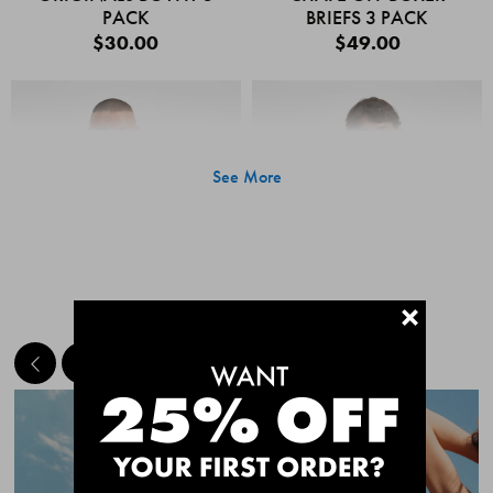
PACK
BRIEFS 3 PACK
$30.00
$49.00
See More
+
MEET THE BESTSELLERS
Quick Add
Quic
CHAFE OFF BOXER
CHAFE OFF BOXER