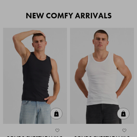
NEW COMFY ARRIVALS
Quick Add
Quic