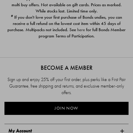
$39.00
$39.00
multi buy offers. Not available on gift cards. Prices as marked.
While stocks last. Limited time only.
#
If you don't love your first purchase of Bonds undies, you can
receive a full refund on the lowest cost item within 45 days of
purchase. Multipacks not included. See
here
for full Bonds Member
program Terms of Participation.
BECOME A MEMBER
Sign up and enjoy 25% off your first order, plus perks like a First Pair
Guarantee, free shipping and returns, and exclusive member-only
offers.
JOIN NOW
My Account