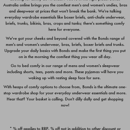
Australia online brings you the comfiest men's and women's undies, bras
$49.00
$39.00
and sleepwear at prices that won't break the bank. We're talking
everyday wardrobe essentials like boxer briefs, anti-chafe underwear,
briefs, trunks, bikinis, bras, crops and tanks; there's something comfy
here for everyone.
We've got your cheeks and beyond covered with the Bonds range of
men's and women's underwear, bras, briefs, boxer briefs and trunks.
Upgrade your daily basics with Bonds and make the first thing you put
on in the morning the comfiest thing you wear all day.
Go to bed comfy in our range of mens and women's sleepwear
including shorts, tees, pants and more. These pyjamas will have you
waking up with resting sleep face for sure.
With heaps of comfy options to choose from, Bonds is the ultimate one-
stop wardrobe shop for your everyday underwear essentials and more.
Quick Add
Quic
Hear that? Your basket is calling. Don't dilly dally and get shopping
now!
CHAFE OFF BOXER 3
CHAFE OFF BOXER 3
PACK
PACK
* % off applies to RRP. % off not in addition to other discount or