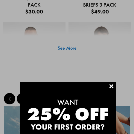
PACK
BRIEFS 3 PACK
$30.00
$49.00
See More
+
MEET THE BESTSELLERS
Quick Add
Quic
CHAFE OFF BOXER
CHAFE OFF BOXER