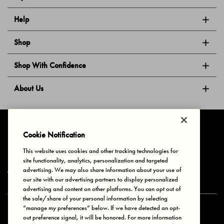
Help
Shop
Shop With Confidence
About Us
Follow Us
Cookie Notification
This website uses cookies and other tracking technologies for
site functionality, analytics, personalization and targeted
Privacy & Cookies
Terms of Use
Your Privacy Choices
advertising. We may also share information about your use of
© 2025 Bonds Australia. All Rights Reserved.
our site with our advertising partners to display personalized
advertising and content on other platforms. You can opt out of
the sale/share of your personal information by selecting
“manage my preferences” below. If we have detected an opt-
Secure payment via
out preference signal, it will be honored. For more information