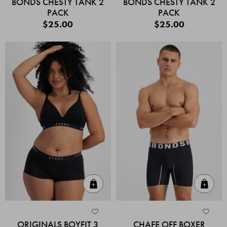
BONDS CHESTY TANK 2
BONDS CHESTY TANK 2
PACK
PACK
$25.00
$25.00
Quick Add
Quic
ORIGINALS BOYFIT 3
CHAFE OFF BOXER