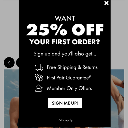
+
See More
MEET THE BESTSELLERS
Quick Add
Quic
CHAFE OFF BOXER
CHAFE OFF BOXER
BRIEFS 3 PACK
BRIEFS 3 PACK
$49.00
$49.00