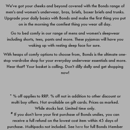
We've got your cheeks and beyond covered with the Bonds range of
men's and women's underwear, bras, briefs, boxer briefs and trunks.
Upgrade your daily basics with Bonds and make the first thing you put
on in the morning the comfiest thing you wear all day.
Go to bed comfy in our range of mens and women's sleepwear
including shorts, tees, pants and more. These pyjamas will have you
waking up with resting sleep face for sure.
With heaps of comfy options to choose from, Bonds is the ultimate one-
stop wardrobe shop for your everyday underwear essentials and more.
Quick Add
Quic
Hear that? Your basket is calling. Don't dilly dally and get shopping
now!
CHAFE OFF BOXER 3
CHAFE OFF BOXER 3
PACK
PACK
* % off applies to RRP. % off not in addition to other discount or
$39.00
$39.00
multi buy offers. Not available on gift cards. Prices as marked.
While stocks last. Limited time only.
#
If you don't love your first purchase of Bonds undies, you can
receive a full refund on the lowest cost item within 45 days of
purchase. Multipacks not included. See
here
for full Bonds Member