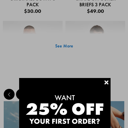
PACK
BRIEFS 3 PACK
$30.00
$49.00
See More
+
MEET THE BESTSELLERS
Quick Add
Quic
CHAFE OFF BOXER
CHAFE OFF BOXER