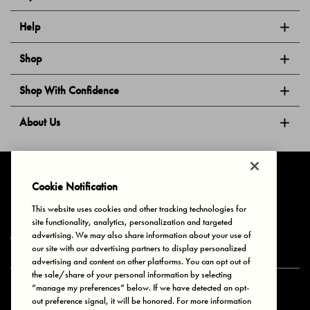
Help
Shop
Shop With Confidence
About Us
Follow Us
Cookie Notification
This website uses cookies and other tracking technologies for
site functionality, analytics, personalization and targeted
Privacy & Cookies
Terms of Use
Your Privacy Choices
advertising. We may also share information about your use of
© 2025 Bonds Australia. All Rights Reserved.
our site with our advertising partners to display personalized
advertising and content on other platforms. You can opt out of
the sale/share of your personal information by selecting
“manage my preferences” below. If we have detected an opt-
Secure payment via
out preference signal, it will be honored. For more information