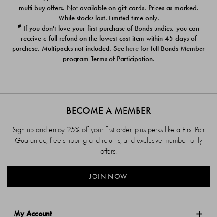
$39.00
$39.00
multi buy offers. Not available on gift cards. Prices as marked.
While stocks last. Limited time only.
#
If you don't love your first purchase of Bonds undies, you can
receive a full refund on the lowest cost item within 45 days of
purchase. Multipacks not included. See
here
for full Bonds Member
program Terms of Participation.
BECOME A MEMBER
Sign up and enjoy 25% off your first order, plus perks like a First Pair
Guarantee, free shipping and returns, and exclusive member-only
offers.
JOIN NOW
My Account