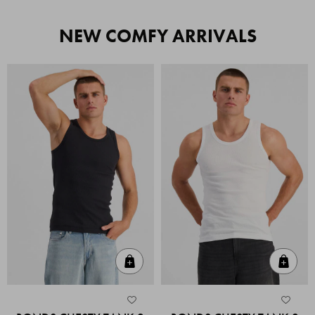
NEW COMFY ARRIVALS
Quick Add
Quic