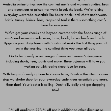
Australia online brings you the comfiest men's and women's undies, bras
$49.00
$39.00
and sleepwear at prices that won't break the bank. We're talking
everyday wardrobe essentials like boxer briefs, anti-chafe underwear,
briefs, trunks, bikinis, bras, crops and tanks; there's something comfy
here for everyone.
We've got your cheeks and beyond covered with the Bonds range of
men's and women's underwear, bras, briefs, boxer briefs and trunks.
Upgrade your daily basics with Bonds and make the first thing you put
on in the morning the comfiest thing you wear all day.
Go to bed comfy in our range of mens and women's sleepwear
including shorts, tees, pants and more. These pyjamas will have you
waking up with resting sleep face for sure.
With heaps of comfy options to choose from, Bonds is the ultimate one-
stop wardrobe shop for your everyday underwear essentials and more.
Quick Add
Quic
Hear that? Your basket is calling. Don't dilly dally and get shopping
now!
CHAFE OFF BOXER 3
CHAFE OFF BOXER 3
PACK
PACK
* % off applies to RRP. % off not in addition to other discount or