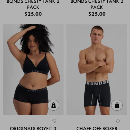
BONDS CHESTY TANK 2
BONDS CHESTY TANK 2
PACK
PACK
$25.00
$25.00
Quick Add
Quic
ORIGINALS BOYFIT 3
CHAFE OFF BOXER