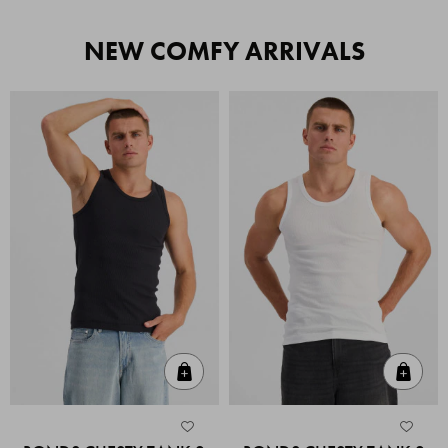
NEW COMFY ARRIVALS
Quick Add
Quic