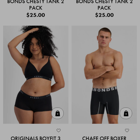
BONDS CHESTY TANK 2
BONDS CHESTY TANK 2
PACK
PACK
$25.00
$25.00
Quick Add
Quic
ORIGINALS BOYFIT 3
CHAFE OFF BOXER