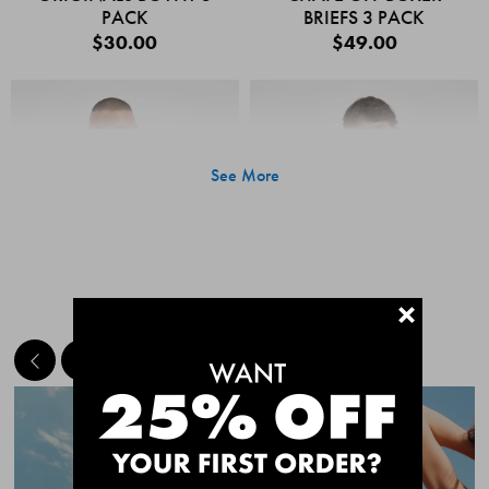
PACK
BRIEFS 3 PACK
$30.00
$49.00
See More
+
MEET THE BESTSELLERS
Quick Add
Quic
CHAFE OFF BOXER
CHAFE OFF BOXER