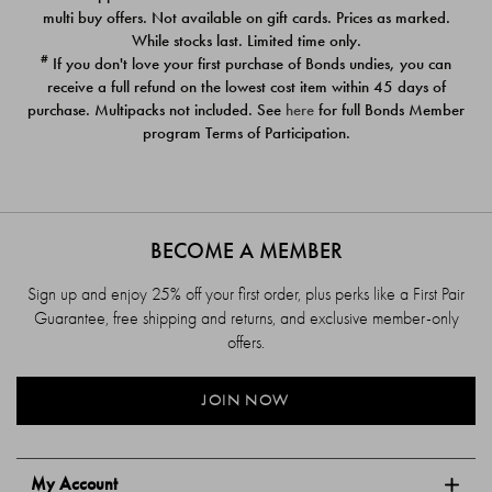
$39.00
$39.00
multi buy offers. Not available on gift cards. Prices as marked.
While stocks last. Limited time only.
#
If you don't love your first purchase of Bonds undies, you can
receive a full refund on the lowest cost item within 45 days of
purchase. Multipacks not included. See
here
for full Bonds Member
program Terms of Participation.
BECOME A MEMBER
Sign up and enjoy 25% off your first order, plus perks like a First Pair
Guarantee, free shipping and returns, and exclusive member-only
offers.
JOIN NOW
My Account