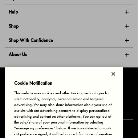
Help
Shop
Shop With Confidence
About Us
Follow Us
Cookie Notification
This website uses cookies and other tracking technologies for
site functionality, analytics, personalization and targeted
Privacy & Cookies
Terms of Use
Your Privacy Choices
advertising. We may also share information about your use of
© 2025 Bonds Australia. All Rights Reserved.
our site with our advertising partners to display personalized
advertising and content on other platforms. You can opt out of
the sale/share of your personal information by selecting
“manage my preferences” below. If we have detected an opt-
Secure payment via
out preference signal, it will be honored. For more information