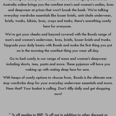
Australia online brings you the comfiest men's and women's undies, bras
$49.00
$39.00
and sleepwear at prices that won't break the bank. We're talking
everyday wardrobe essentials like boxer briefs, anti-chafe underwear,
briefs, trunks, bikinis, bras, crops and tanks; there's something comfy
here for everyone.
We've got your cheeks and beyond covered with the Bonds range of
men's and women's underwear, bras, briefs, boxer briefs and trunks.
Upgrade your daily basics with Bonds and make the first thing you put
on in the morning the comfiest thing you wear all day.
Go to bed comfy in our range of mens and women's sleepwear
including shorts, tees, pants and more. These pyjamas will have you
waking up with resting sleep face for sure.
With heaps of comfy options to choose from, Bonds is the ultimate one-
stop wardrobe shop for your everyday underwear essentials and more.
Quick Add
Quic
Hear that? Your basket is calling. Don't dilly dally and get shopping
now!
CHAFE OFF BOXER 3
CHAFE OFF BOXER 3
PACK
PACK
* % off applies to RRP. % off not in addition to other discount or