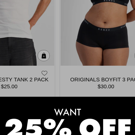
Quick Add
STY TANK 2 PACK
ORIGINALS BOYFIT 3 P
$25.00
$30.00
MEET THE BESTSELLERS