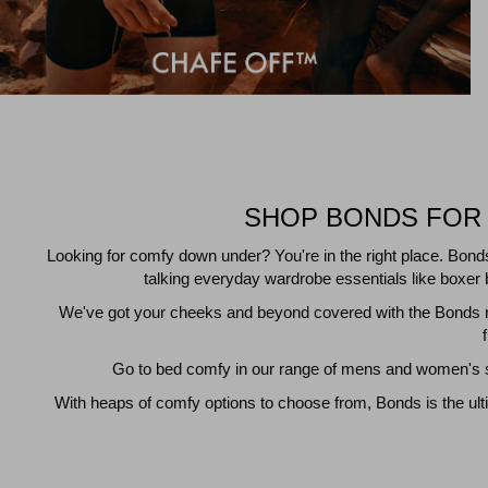
SHOP BONDS FOR 
Looking for comfy down under? You're in the right place. Bond
talking everyday wardrobe essentials like boxer b
We've got your cheeks and beyond covered with the Bonds ra
Go to bed comfy in our range of mens and women's sl
With heaps of comfy options to choose from, Bonds is the ult