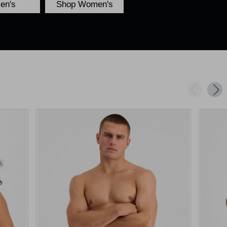
en's
Shop Women's