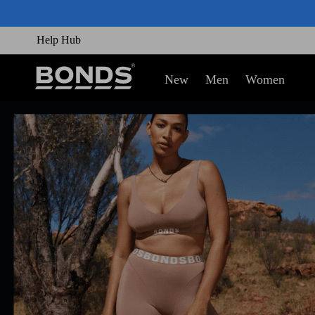
SKIP
TO
CONTENT
Help Hub
New
Men
Women