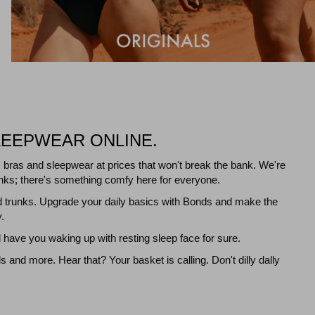
LEEPWEAR ONLINE.
 bras and sleepwear at prices that won't break the bank. We're
 tanks; there's something comfy here for everyone.
d trunks. Upgrade your daily basics with Bonds and make the
.
have you waking up with resting sleep face for sure.
nd more. Hear that? Your basket is calling. Don't dilly dally