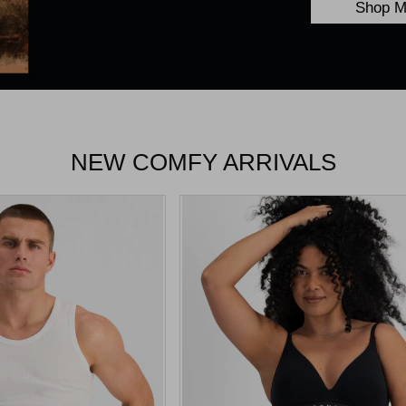
Shop M
NEW COMFY ARRIVALS