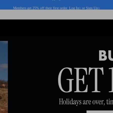
Members get 25% off their first order.
Log In>
or
Sign Up>
Log In>
or
Sign Up>
before you checkout