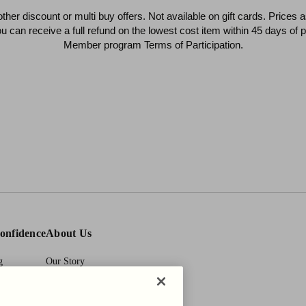
 other discount or multi buy offers. Not available on gift cards. Prices
ou can receive a full refund on the lowest cost item within 45 days o
Member program Terms of Participation.
onfidence
About Us
g
Our Story
y Act
First Pair Guarantee
HBI Sustains