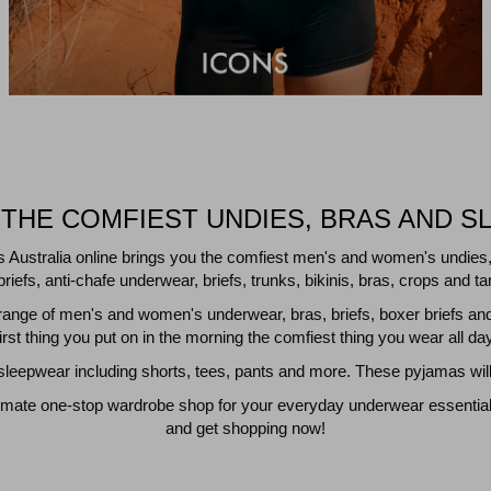
THE COMFIEST UNDIES, BRAS AND S
s Australia online brings you the comfiest men's and women's undies,
riefs, anti-chafe underwear, briefs, trunks, bikinis, bras, crops and
nge of men's and women's underwear, bras, briefs, boxer briefs an
first thing you put on in the morning the comfiest thing you wear all day
eepwear including shorts, tees, pants and more. These pyjamas will 
imate one-stop wardrobe shop for your everyday underwear essentials a
and get shopping now!