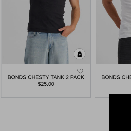
Quick Add
BONDS CHESTY TANK 2 PACK
BONDS CHE
$25.00