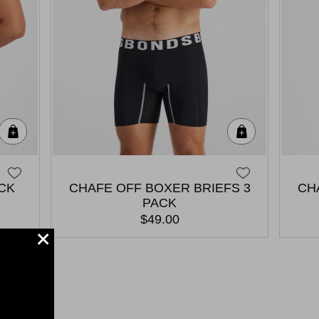
Quick Add
Quick Add
ACK
CHAFE OFF BOXER BRIEFS 3
CH
PACK
$49.00
+