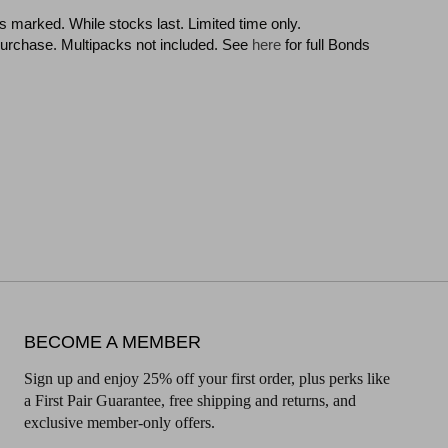
 as marked. While stocks last. Limited time only.
f purchase. Multipacks not included. See
here
for full Bonds
BECOME A MEMBER
Sign up and enjoy 25% off your first order, plus perks like
a First Pair Guarantee, free shipping and returns, and
exclusive member-only offers.