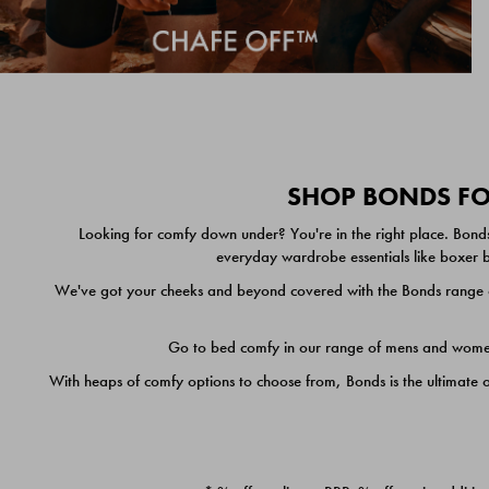
SHOP BONDS FOR
Looking for comfy down under? You're in the right place. Bonds
everyday wardrobe essentials like boxer br
We've got your cheeks and beyond covered with the Bonds range of
Go to bed comfy in our range of mens and women's
With heaps of comfy options to choose from, Bonds is the ultimate 