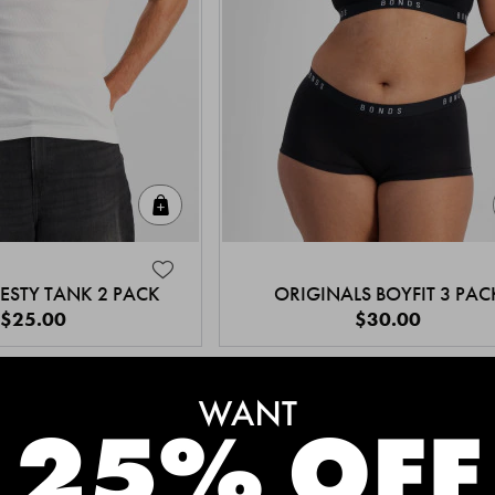
Quick Add
ESTY TANK 2 PACK
ORIGINALS BOYFIT 3 PAC
$25.00
$30.00
MEET THE BESTSELLERS