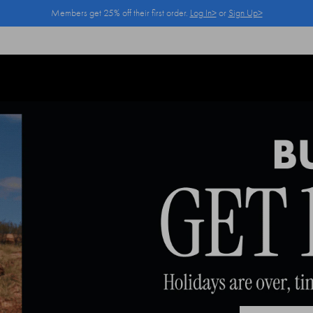
Members get 25% off their first order.
Log In>
or
Sign Up>
Log In>
or
Sign Up>
before you checkout