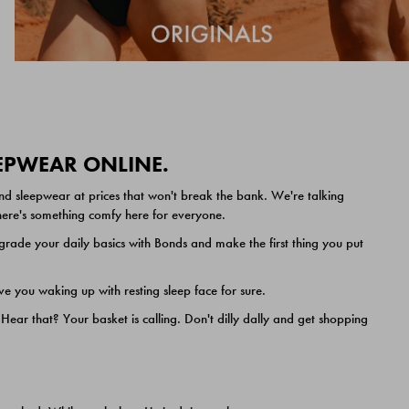
EEPWEAR ONLINE.
nd sleepwear at prices that won't break the bank. We're talking
 there's something comfy here for everyone.
ade your daily basics with Bonds and make the first thing you put
e you waking up with resting sleep face for sure.
ar that? Your basket is calling. Don't dilly dally and get shopping