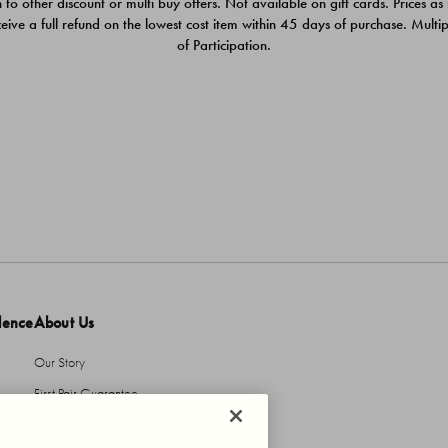
 to other discount or multi buy offers. Not available on gift cards. Prices as
ceive a full refund on the lowest cost item within 45 days of purchase. Mult
of Participation.
dence
About Us
Our Story
First Pair Guarantee
HBI Sustains