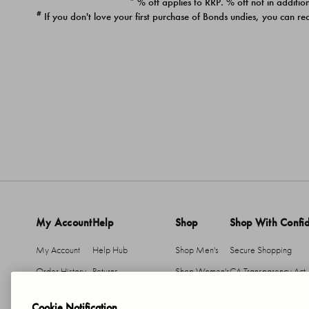
* % off applies to RRP. % off not in addition
#
If you don't love your first purchase of Bonds undies, you can re
My Account
Help
Shop
Shop With Confi
My Account
Help Hub
Shop Men's
Secure Shopping
Order History
Returns
Shop Women's
CA Transparency Act
Return An Item
Shipping
Cookie Notification