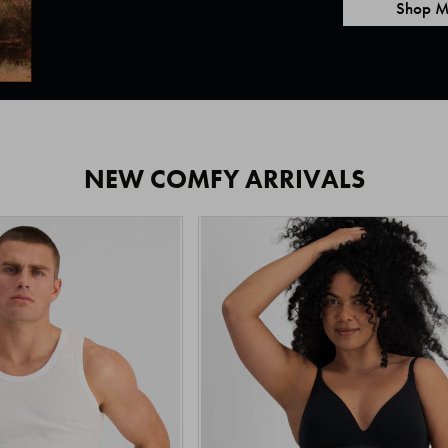
Shop M
NEW COMFY ARRIVALS