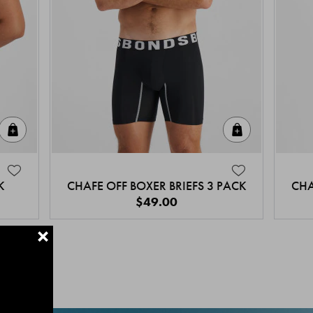
Quick Add
Quick Add
K
CHAFE OFF BOXER BRIEFS 3 PACK
CHA
$49.00
+