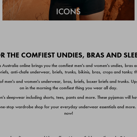
 THE COMFIEST UNDIES, BRAS AND SL
 Australia online brings you the comfiest men's and women's undies, bras a
iefs, anti-chafe underwear, briefs, trunks, bikinis, bras, crops and tanks;
 men's and women's underwear, bras, briefs, boxer briefs and trunks. Upgr
on in the morning the comfiest thing you wear all day.
 sleepwear including shorts, tees, pants and more. These pyjamas will hav
one-stop wardrobe shop for your everyday underwear essentials and more. He
now!