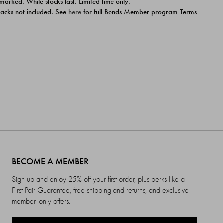
 marked. While stocks last. Limited time only.
ipacks not included. See
here
for full Bonds Member program Terms
BECOME A MEMBER
Sign up and enjoy 25% off your first order, plus perks like a
First Pair Guarantee, free shipping and returns, and exclusive
member-only offers.