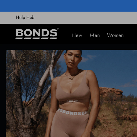
SKIP
TO
CONTENT
Help Hub
New
Men
Women