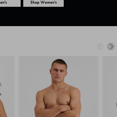
en's
Shop Women's