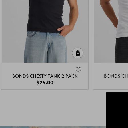
Quick Add
BONDS CHESTY TANK 2 PACK
BONDS CH
$25.00