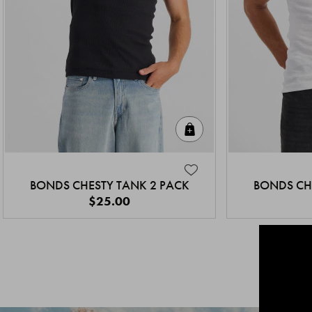
Quick Add
BONDS CHESTY TANK 2 PACK
BONDS CH
$25.00