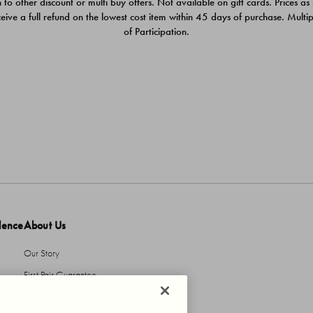
 to other discount or multi buy offers. Not available on gift cards. Prices as
ceive a full refund on the lowest cost item within 45 days of purchase. Mult
of Participation.
dence
About Us
Our Story
First Pair Guarantee
HBI Sustains