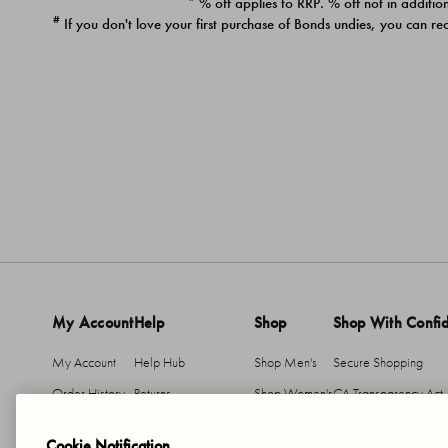
* % off applies to RRP. % off not in addition
#
If you don't love your first purchase of Bonds undies, you can re
My Account
Help
Shop
Shop With Confi
My Account
Help Hub
Shop Men's
Secure Shopping
Order History
Returns
Shop Women's
CA Transparency Act
Return An Item
Shipping
Cookie Notification