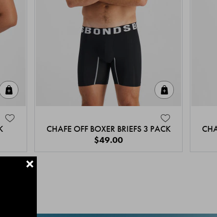
Quick Add
Quick Add
K
CHAFE OFF BOXER BRIEFS 3 PACK
CHA
$49.00
+