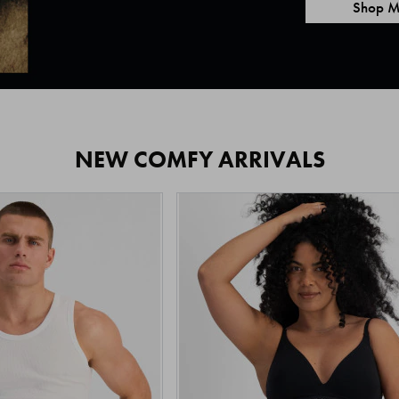
Shop M
NEW COMFY ARRIVALS