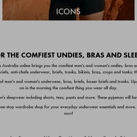
 THE COMFIEST UNDIES, BRAS AND SL
 Australia online brings you the comfiest men's and women's undies, bras a
iefs, anti-chafe underwear, briefs, trunks, bikinis, bras, crops and tanks;
 men's and women's underwear, bras, briefs, boxer briefs and trunks. Upgr
on in the morning the comfiest thing you wear all day.
 sleepwear including shorts, tees, pants and more. These pyjamas will hav
one-stop wardrobe shop for your everyday underwear essentials and more. He
now!