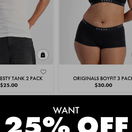
Quick Add
ESTY TANK 2 PACK
ORIGINALS BOYFIT 3 PAC
$25.00
$30.00
MEET THE BESTSELLERS