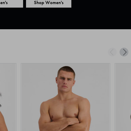
en's
Shop Women's