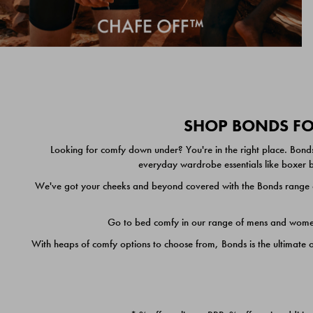
SHOP BONDS FOR
Looking for comfy down under? You're in the right place. Bonds
everyday wardrobe essentials like boxer br
We've got your cheeks and beyond covered with the Bonds range of
Go to bed comfy in our range of mens and women's
With heaps of comfy options to choose from, Bonds is the ultimate 