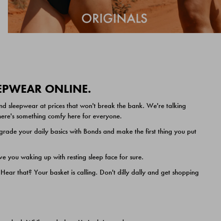
EEPWEAR ONLINE.
nd sleepwear at prices that won't break the bank. We're talking
 there's something comfy here for everyone.
ade your daily basics with Bonds and make the first thing you put
e you waking up with resting sleep face for sure.
ar that? Your basket is calling. Don't dilly dally and get shopping