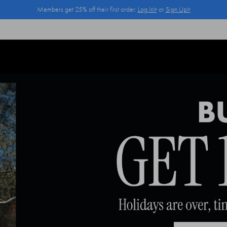
Members get 25% off their first order.
Log In>
or
Sign Up>
Log In>
or
Sign Up>
before you checkout