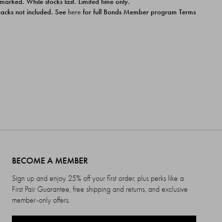
 marked. While stocks last. Limited time only.
ipacks not included. See
here
for full Bonds Member program Terms
BECOME A MEMBER
Sign up and enjoy 25% off your first order, plus perks like a
First Pair Guarantee, free shipping and returns, and exclusive
member-only offers.