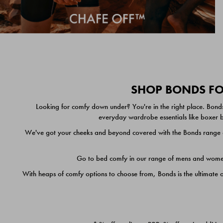
SHOP BONDS FOR
Looking for comfy down under? You're in the right place. Bonds
everyday wardrobe essentials like boxer br
We've got your cheeks and beyond covered with the Bonds range of
Go to bed comfy in our range of mens and women's
With heaps of comfy options to choose from, Bonds is the ultimate 