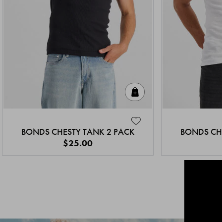
Quick Add
BONDS CHESTY TANK 2 PACK
BONDS CH
$25.00