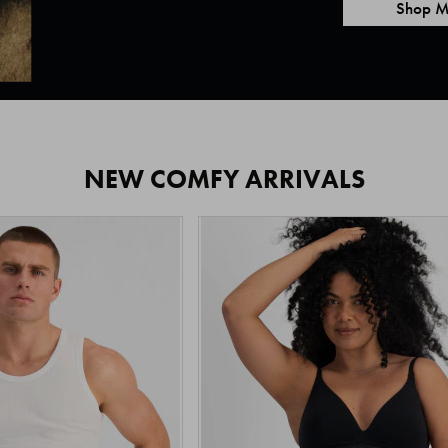
Shop M
NEW COMFY ARRIVALS