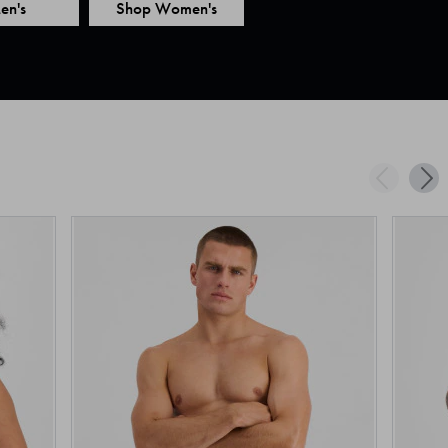
en's
Shop Women's