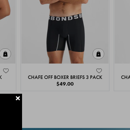
Quick Add
Quick Add
K
CHAFE OFF BOXER BRIEFS 3 PACK
CHA
$49.00
+