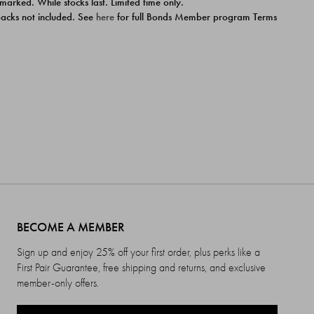
 marked. While stocks last. Limited time only.
ipacks not included. See
here
for full Bonds Member program Terms
BECOME A MEMBER
Sign up and enjoy 25% off your first order, plus perks like a
First Pair Guarantee, free shipping and returns, and exclusive
member-only offers.