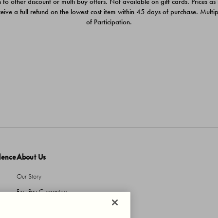
 to other discount or multi buy offers. Not available on gift cards. Prices as
ceive a full refund on the lowest cost item within 45 days of purchase. Mult
of Participation.
dence
About Us
Our Story
First Pair Guarantee
HBI Sustains