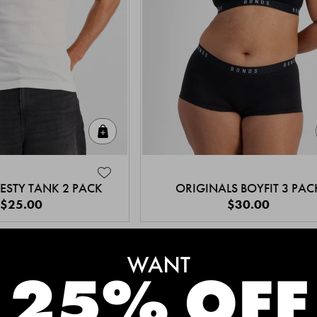
Quick Add
ESTY TANK 2 PACK
ORIGINALS BOYFIT 3 PAC
$25.00
$30.00
MEET THE BESTSELLERS