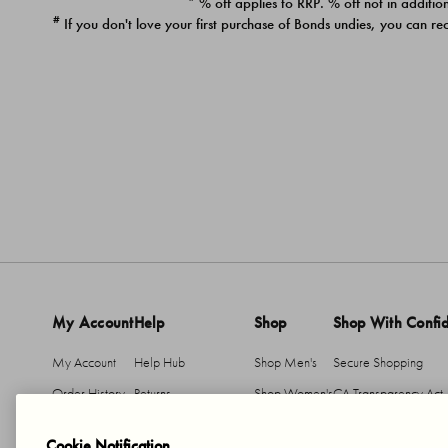
* % off applies to RRP. % off not in addition
#
If you don't love your first purchase of Bonds undies, you can re
My Account
Help
Shop
Shop With Confi
My Account
Help Hub
Shop Men's
Secure Shopping
Order History
Returns
Shop Women's
CA Transparency Act
Return An Item
Shipping
Cookie Notification