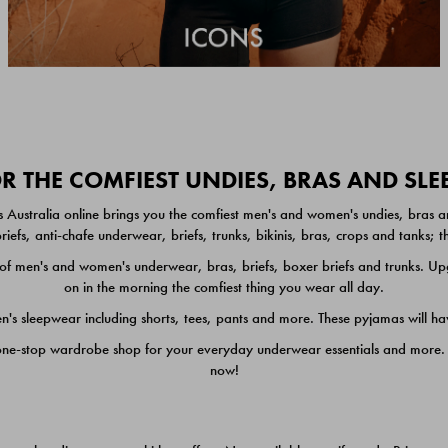
 THE COMFIEST UNDIES, BRAS AND SL
 Australia online brings you the comfiest men's and women's undies, bras a
iefs, anti-chafe underwear, briefs, trunks, bikinis, bras, crops and tanks;
 men's and women's underwear, bras, briefs, boxer briefs and trunks. Upgr
on in the morning the comfiest thing you wear all day.
 sleepwear including shorts, tees, pants and more. These pyjamas will hav
one-stop wardrobe shop for your everyday underwear essentials and more. He
now!