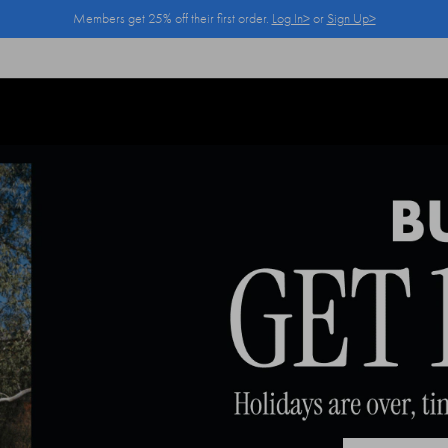
Members get 25% off their first order.
Log In>
or
Sign Up>
Log In>
or
Sign Up>
before you checkout