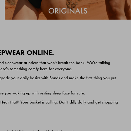
EEPWEAR ONLINE.
nd sleepwear at prices that won't break the bank. We're talking
 there's something comfy here for everyone.
ade your daily basics with Bonds and make the first thing you put
e you waking up with resting sleep face for sure.
ar that? Your basket is calling. Don't dilly dally and get shopping