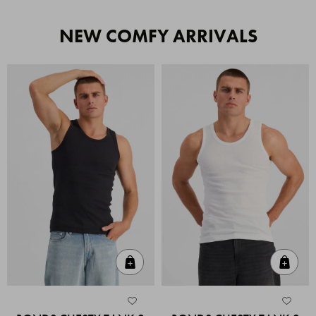
NEW COMFY ARRIVALS
Quick Add
Quic