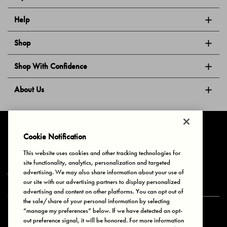
Help
Shop
Shop With Confidence
About Us
Follow Us
Cookie Notification
This website uses cookies and other tracking technologies for
site functionality, analytics, personalization and targeted
Privacy & Cookies
Terms of Use
Your Privacy Choices
advertising. We may also share information about your use of
© 2025 Bonds Australia. All Rights Reserved.
our site with our advertising partners to display personalized
advertising and content on other platforms. You can opt out of
the sale/share of your personal information by selecting
“manage my preferences” below. If we have detected an opt-
Secure payment via
out preference signal, it will be honored. For more information