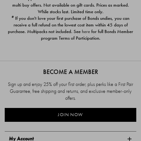
$39.00
$39.00
multi buy offers. Not available on gift cards. Prices as marked.
While stocks last. Limited time only.
#
If you don't love your first purchase of Bonds undies, you can
receive a full refund on the lowest cost item within 45 days of
purchase. Multipacks not included. See
here
for full Bonds Member
program Terms of Participation.
BECOME A MEMBER
Sign up and enjoy 25% off your first order, plus perks like a First Pair
Guarantee, free shipping and returns, and exclusive member-only
offers.
JOIN NOW
My Account