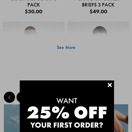
PACK
BRIEFS 3 PACK
$30.00
$49.00
See More
+
MEET THE BESTSELLERS
Quick Add
Quic
CHAFE OFF BOXER
CHAFE OFF BOXER