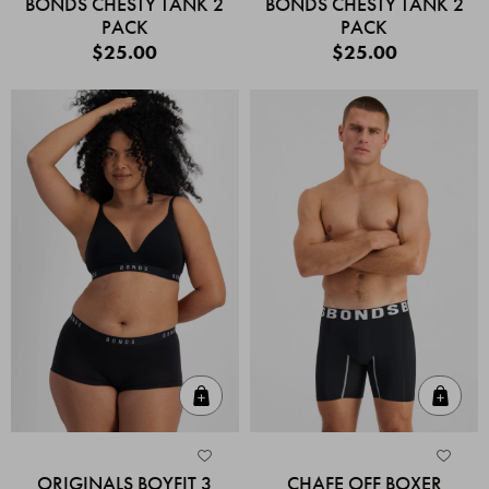
BONDS CHESTY TANK 2
BONDS CHESTY TANK 2
PACK
PACK
$25.00
$25.00
Quick Add
Quic
ORIGINALS BOYFIT 3
CHAFE OFF BOXER