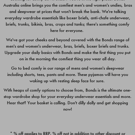
Australia online brings you the comfiest men's and women's undies, bras
$49.00
$39.00
and sleepwear at prices that won't break the bank. We're talking
everyday wardrobe essentials like boxer briefs, anti-chafe underwear,
briefs, trunks, bikinis, bras, crops and tanks; there's something comfy
here for everyone.
We've got your cheeks and beyond covered with the Bonds range of
men's and women's underwear, bras, briefs, boxer briefs and trunks.
Upgrade your daily basics with Bonds and make the first thing you put
on in the morning the comfiest thing you wear all day.
Go to bed comfy in our range of mens and women's sleepwear
including shorts, tees, pants and more. These pyjamas will have you
waking up with resting sleep face for sure.
With heaps of comfy options to choose from, Bonds is the ultimate one-
stop wardrobe shop for your everyday underwear essentials and more.
Quick Add
Quic
Hear that? Your basket is calling. Don't dilly dally and get shopping
now!
CHAFE OFF BOXER 3
CHAFE OFF BOXER 3
PACK
PACK
* % off applies to RRP. % off not in addition to other discount or