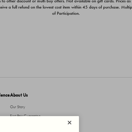
 to other discount or multi buy offers. Not available on gift cards. Prices as
ceive a full refund on the lowest cost item within 45 days of purchase. Mult
of Participation.
dence
About Us
Our Story
First Pair Guarantee
HBI Sustains