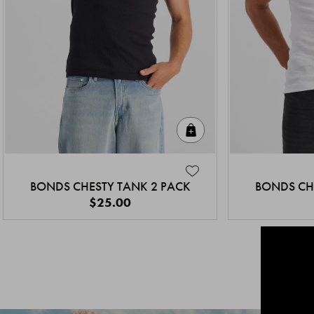
Quick Add
BONDS CHESTY TANK 2 PACK
BONDS CH
$25.00