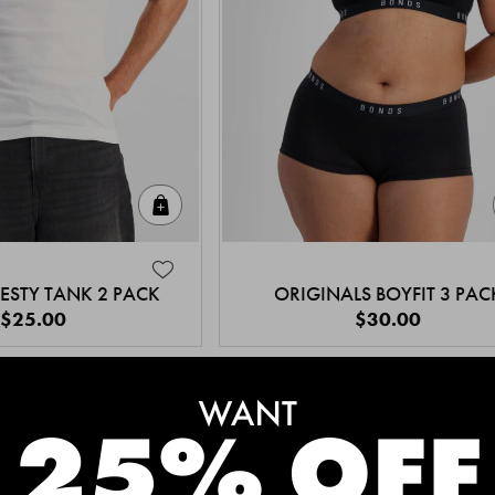
Quick Add
ESTY TANK 2 PACK
ORIGINALS BOYFIT 3 PAC
$25.00
$30.00
MEET THE BESTSELLERS