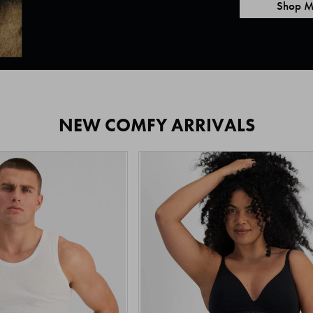
Shop M
NEW COMFY ARRIVALS