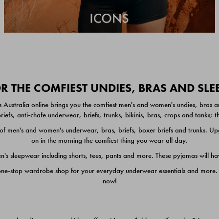
 THE COMFIEST UNDIES, BRAS AND SL
 Australia online brings you the comfiest men's and women's undies, bras a
iefs, anti-chafe underwear, briefs, trunks, bikinis, bras, crops and tanks;
 men's and women's underwear, bras, briefs, boxer briefs and trunks. Upgr
on in the morning the comfiest thing you wear all day.
 sleepwear including shorts, tees, pants and more. These pyjamas will hav
one-stop wardrobe shop for your everyday underwear essentials and more. He
now!