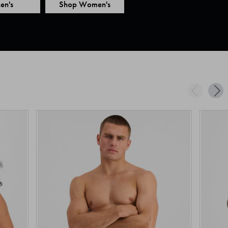
en's
Shop Women's