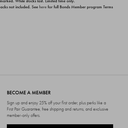
 marked. While stocks last. Limited time only.
ipacks not included. See
here
for full Bonds Member program Terms
BECOME A MEMBER
Sign up and enjoy 25% off your first order, plus perks like a
First Pair Guarantee, free shipping and returns, and exclusive
member-only offers.