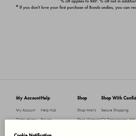
* % off applies to RRP. % off not in addition
#
If you don't love your first purchase of Bonds undies, you can re
My Account
Help
Shop
Shop With Confi
My Account
Help Hub
Shop Men's
Secure Shopping
Order History
Returns
Shop Women's
CA Transparency Act
Return An Item
Shipping
Cookie Notification