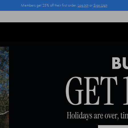
Members get 25% off their first order.
Log In>
or
Sign Up>
Log In>
or
Sign Up>
before you checkout