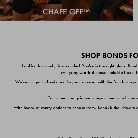
SHOP BONDS FOR
Looking for comfy down under? You're in the right place. Bonds
everyday wardrobe essentials like boxer br
We've got your cheeks and beyond covered with the Bonds range of
Go to bed comfy in our range of mens and women's
With heaps of comfy options to choose from, Bonds is the ultimate 