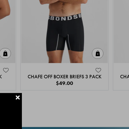
Quick Add
Quick Add
K
CHAFE OFF BOXER BRIEFS 3 PACK
CHA
$49.00
+