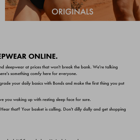
EEPWEAR ONLINE.
nd sleepwear at prices that won't break the bank. We're talking
 there's something comfy here for everyone.
ade your daily basics with Bonds and make the first thing you put
e you waking up with resting sleep face for sure.
ar that? Your basket is calling. Don't dilly dally and get shopping