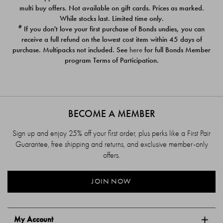
$39.00
$39.00
multi buy offers. Not available on gift cards. Prices as marked.
While stocks last. Limited time only.
#
If you don't love your first purchase of Bonds undies, you can
receive a full refund on the lowest cost item within 45 days of
purchase. Multipacks not included. See
here
for full Bonds Member
program Terms of Participation.
BECOME A MEMBER
Sign up and enjoy 25% off your first order, plus perks like a First Pair
Guarantee, free shipping and returns, and exclusive member-only
offers.
JOIN NOW
My Account