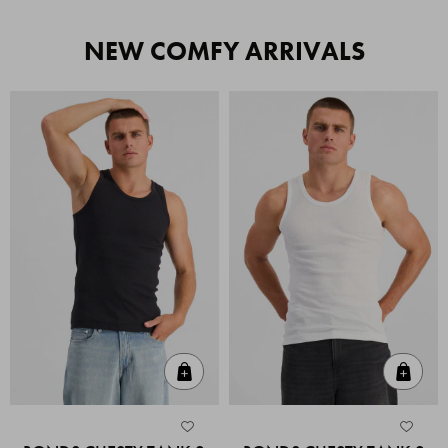
NEW COMFY ARRIVALS
Quick Add
Quic