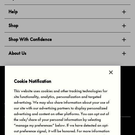
Help
Shop
Shop With Confidence
About Us
Follow Us
Cookie Notification
This website uses cookies and other tracking technologies for
site functionality, analytics, personalization and targeted
Privacy & Cookies
Terms of Use
Your Privacy Choices
advertising. We may also share information about your use of
© 2025 Bonds Australia. All Rights Reserved.
our site with our advertising partners to display personalized
advertising and content on other platforms. You can opt out of
the sale/share of your personal information by selecting
“manage my preferences” below. If we have detected an opt-
Secure payment via
out preference signal, it will be honored. For more information