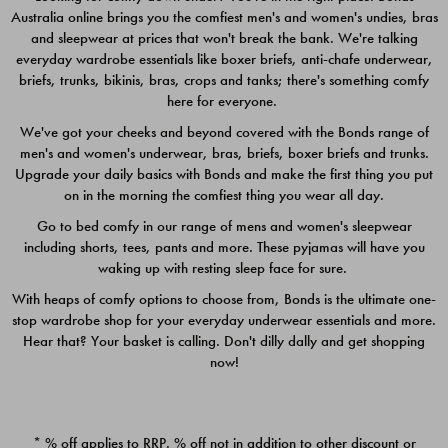
Australia online brings you the comfiest men's and women's undies, bras
$49.00
$39.00
and sleepwear at prices that won't break the bank. We're talking
everyday wardrobe essentials like boxer briefs, anti-chafe underwear,
briefs, trunks, bikinis, bras, crops and tanks; there's something comfy
here for everyone.
We've got your cheeks and beyond covered with the Bonds range of
men's and women's underwear, bras, briefs, boxer briefs and trunks.
Upgrade your daily basics with Bonds and make the first thing you put
on in the morning the comfiest thing you wear all day.
Go to bed comfy in our range of mens and women's sleepwear
including shorts, tees, pants and more. These pyjamas will have you
waking up with resting sleep face for sure.
With heaps of comfy options to choose from, Bonds is the ultimate one-
stop wardrobe shop for your everyday underwear essentials and more.
Quick Add
Quic
Hear that? Your basket is calling. Don't dilly dally and get shopping
now!
CHAFE OFF BOXER 3
CHAFE OFF BOXER 3
PACK
PACK
* % off applies to RRP. % off not in addition to other discount or