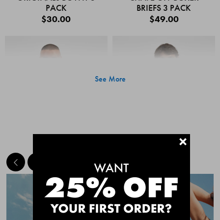
PACK
BRIEFS 3 PACK
$30.00
$49.00
See More
+
MEET THE BESTSELLERS
Quick Add
Quic
CHAFE OFF BOXER
CHAFE OFF BOXER