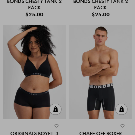
BONDS CHESTY TANK 2
BONDS CHESTY TANK 2
PACK
PACK
$25.00
$25.00
Quick Add
Quic
ORIGINALS BOYFIT 3
CHAFE OFF BOXER