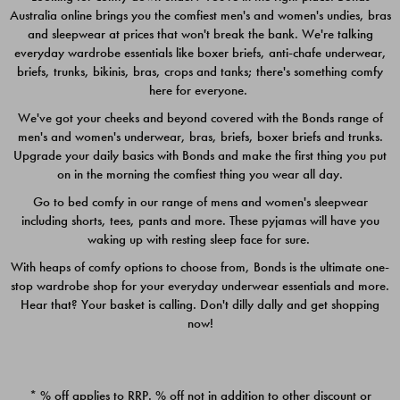
Australia online brings you the comfiest men's and women's undies, bras
$49.00
$39.00
and sleepwear at prices that won't break the bank. We're talking
everyday wardrobe essentials like boxer briefs, anti-chafe underwear,
briefs, trunks, bikinis, bras, crops and tanks; there's something comfy
here for everyone.
We've got your cheeks and beyond covered with the Bonds range of
men's and women's underwear, bras, briefs, boxer briefs and trunks.
Upgrade your daily basics with Bonds and make the first thing you put
on in the morning the comfiest thing you wear all day.
Go to bed comfy in our range of mens and women's sleepwear
including shorts, tees, pants and more. These pyjamas will have you
waking up with resting sleep face for sure.
With heaps of comfy options to choose from, Bonds is the ultimate one-
stop wardrobe shop for your everyday underwear essentials and more.
Quick Add
Quic
Hear that? Your basket is calling. Don't dilly dally and get shopping
now!
CHAFE OFF BOXER 3
CHAFE OFF BOXER 3
PACK
PACK
* % off applies to RRP. % off not in addition to other discount or