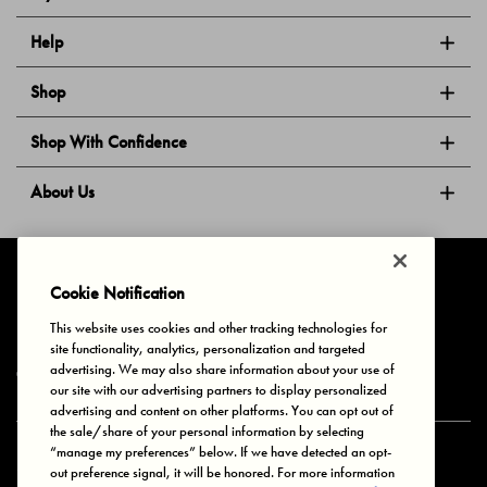
Help
Shop
Shop With Confidence
About Us
Follow Us
Cookie Notification
This website uses cookies and other tracking technologies for
site functionality, analytics, personalization and targeted
Privacy & Cookies
Terms of Use
Your Privacy Choices
advertising. We may also share information about your use of
© 2025 Bonds Australia. All Rights Reserved.
our site with our advertising partners to display personalized
advertising and content on other platforms. You can opt out of
the sale/share of your personal information by selecting
“manage my preferences” below. If we have detected an opt-
Secure payment via
out preference signal, it will be honored. For more information