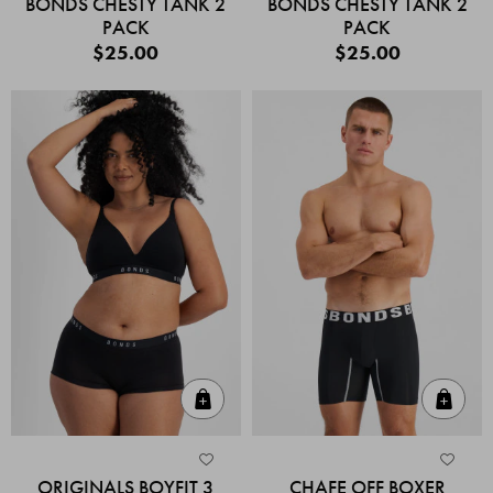
BONDS CHESTY TANK 2
BONDS CHESTY TANK 2
PACK
PACK
$25.00
$25.00
Quick Add
Quic
ORIGINALS BOYFIT 3
CHAFE OFF BOXER