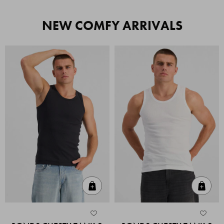
NEW COMFY ARRIVALS
Quick Add
Quic