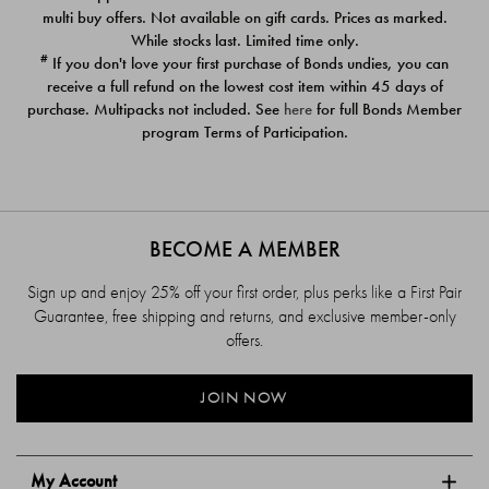
$39.00
$39.00
multi buy offers. Not available on gift cards. Prices as marked.
While stocks last. Limited time only.
#
If you don't love your first purchase of Bonds undies, you can
receive a full refund on the lowest cost item within 45 days of
purchase. Multipacks not included. See
here
for full Bonds Member
program Terms of Participation.
BECOME A MEMBER
Sign up and enjoy 25% off your first order, plus perks like a First Pair
Guarantee, free shipping and returns, and exclusive member-only
offers.
JOIN NOW
My Account