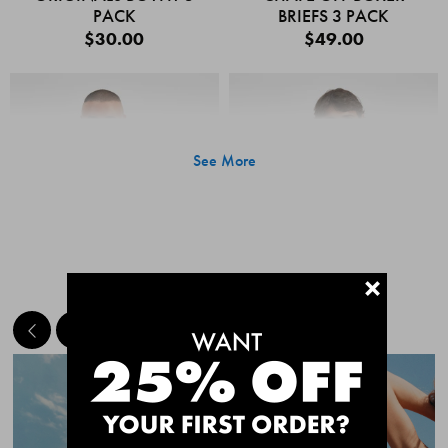
PACK
BRIEFS 3 PACK
$30.00
$49.00
See More
+
MEET THE BESTSELLERS
Quick Add
Quic
CHAFE OFF BOXER
CHAFE OFF BOXER