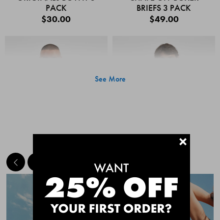
PACK
BRIEFS 3 PACK
$30.00
$49.00
See More
+
MEET THE BESTSELLERS
Quick Add
Quic
CHAFE OFF BOXER
CHAFE OFF BOXER