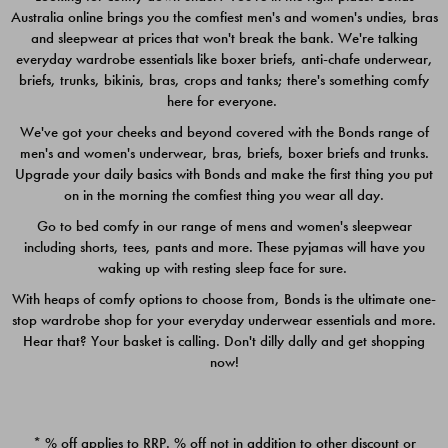
Australia online brings you the comfiest men's and women's undies, bras
$49.00
$39.00
and sleepwear at prices that won't break the bank. We're talking
everyday wardrobe essentials like boxer briefs, anti-chafe underwear,
briefs, trunks, bikinis, bras, crops and tanks; there's something comfy
here for everyone.
We've got your cheeks and beyond covered with the Bonds range of
men's and women's underwear, bras, briefs, boxer briefs and trunks.
Upgrade your daily basics with Bonds and make the first thing you put
on in the morning the comfiest thing you wear all day.
Go to bed comfy in our range of mens and women's sleepwear
including shorts, tees, pants and more. These pyjamas will have you
waking up with resting sleep face for sure.
With heaps of comfy options to choose from, Bonds is the ultimate one-
stop wardrobe shop for your everyday underwear essentials and more.
Quick Add
Quic
Hear that? Your basket is calling. Don't dilly dally and get shopping
now!
CHAFE OFF BOXER 3
CHAFE OFF BOXER 3
PACK
PACK
* % off applies to RRP. % off not in addition to other discount or