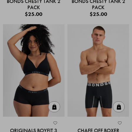
BONDS CHESTY TANK 2
BONDS CHESTY TANK 2
PACK
PACK
$25.00
$25.00
Quick Add
Quic
ORIGINALS BOYFIT 3
CHAFE OFF BOXER