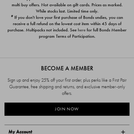
$39.00
$39.00
multi buy offers. Not available on gift cards. Prices as marked.
While stocks last. Limited time only.
#
If you don't love your first purchase of Bonds undies, you can
receive a full refund on the lowest cost item within 45 days of
purchase. Multipacks not included. See
here
for full Bonds Member
program Terms of Participation.
BECOME A MEMBER
Sign up and enjoy 25% off your first order, plus perks like a First Pair
Guarantee, free shipping and returns, and exclusive member-only
offers.
JOIN NOW
My Account