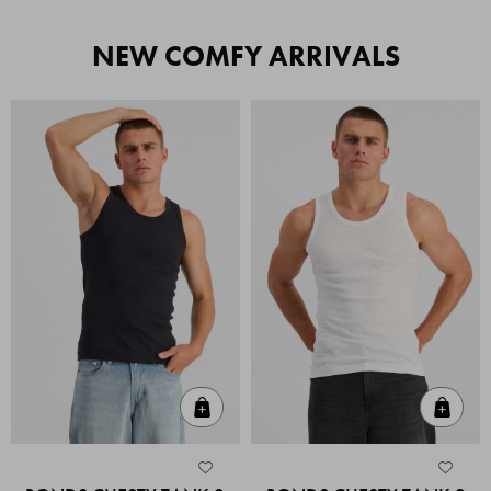
NEW COMFY ARRIVALS
Quick Add
Quic