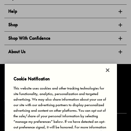
Help
Shop
Shop With Confidence
About Us
Follow Us
Cookie Notification
This website uses cookies and other tracking technologies for
site functionality, analytics, personalization and targeted
Privacy & Cookies
Terms of Use
Your Privacy Choices
advertising. We may also share information about your use of
© 2025 Bonds Australia. All Rights Reserved.
our site with our advertising partners to display personalized
advertising and content on other platforms. You can opt out of
the sale/share of your personal information by selecting
“manage my preferences” below. If we have detected an opt-
Secure payment via
out preference signal, it will be honored. For more information