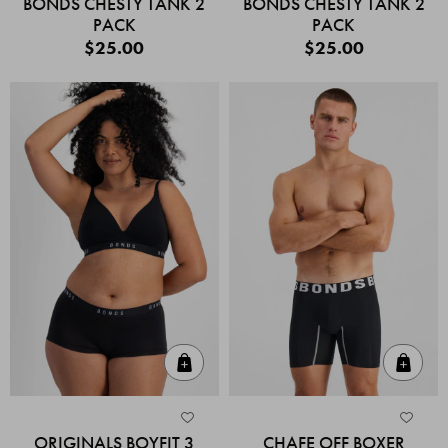
BONDS CHESTY TANK 2
BONDS CHESTY TANK 2
PACK
PACK
$25.00
$25.00
Quick Add
Quic
ORIGINALS BOYFIT 3
CHAFE OFF BOXER