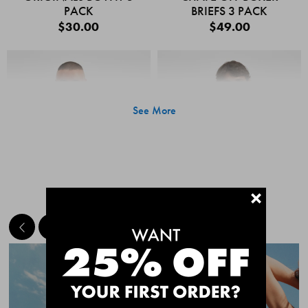
PACK
BRIEFS 3 PACK
$30.00
$49.00
See More
+
MEET THE BESTSELLERS
Quick Add
Quic
CHAFE OFF BOXER
CHAFE OFF BOXER