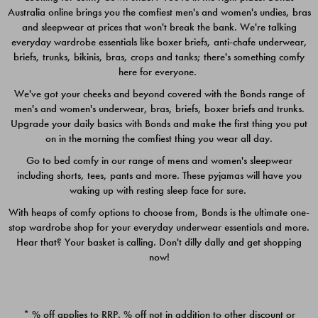
Australia online brings you the comfiest men's and women's undies, bras
$49.00
$39.00
and sleepwear at prices that won't break the bank. We're talking
everyday wardrobe essentials like boxer briefs, anti-chafe underwear,
briefs, trunks, bikinis, bras, crops and tanks; there's something comfy
here for everyone.
We've got your cheeks and beyond covered with the Bonds range of
men's and women's underwear, bras, briefs, boxer briefs and trunks.
Upgrade your daily basics with Bonds and make the first thing you put
on in the morning the comfiest thing you wear all day.
Go to bed comfy in our range of mens and women's sleepwear
including shorts, tees, pants and more. These pyjamas will have you
waking up with resting sleep face for sure.
With heaps of comfy options to choose from, Bonds is the ultimate one-
stop wardrobe shop for your everyday underwear essentials and more.
Quick Add
Quic
Hear that? Your basket is calling. Don't dilly dally and get shopping
now!
CHAFE OFF BOXER 3
CHAFE OFF BOXER 3
PACK
PACK
* % off applies to RRP. % off not in addition to other discount or