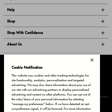
Help
Shop
Shop With Confidence
About Us
Follow Us
Cookie Notification
This website uses cookies and other tracking technologies for
site functionality, analytics, personalization and targeted
Privacy & Cookies
Terms of Use
Your Privacy Choices
advertising. We may also share information about your use of
© 2025 Bonds Australia. All Rights Reserved.
our site with our advertising partners to display personalized
advertising and content on other platforms. You can opt out of
the sale/share of your personal information by selecting
“manage my preferences” below. If we have detected an opt-
Secure payment via
out preference signal, it will be honored. For more information