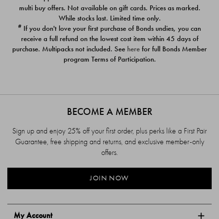
$39.00
$39.00
multi buy offers. Not available on gift cards. Prices as marked.
While stocks last. Limited time only.
#
If you don't love your first purchase of Bonds undies, you can
receive a full refund on the lowest cost item within 45 days of
purchase. Multipacks not included. See
here
for full Bonds Member
program Terms of Participation.
BECOME A MEMBER
Sign up and enjoy 25% off your first order, plus perks like a First Pair
Guarantee, free shipping and returns, and exclusive member-only
offers.
JOIN NOW
My Account