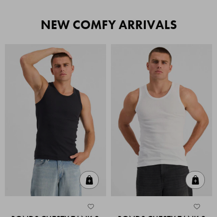
NEW COMFY ARRIVALS
Quick Add
Quic