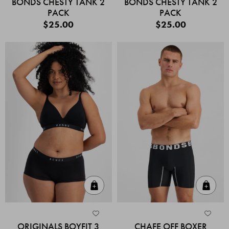
BONDS CHESTY TANK 2
BONDS CHESTY TANK 2
PACK
PACK
$25.00
$25.00
Quick Add
Quic
ORIGINALS BOYFIT 3
CHAFE OFF BOXER