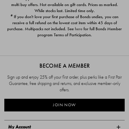
$39.00
$39.00
multi buy offers. Not available on gift cards. Prices as marked.
While stocks last. Limited time only.
#
If you don't love your first purchase of Bonds undies, you can
receive a full refund on the lowest cost item within 45 days of
purchase. Multipacks not included. See
here
for full Bonds Member
program Terms of Participation.
BECOME A MEMBER
Sign up and enjoy 25% off your first order, plus perks like a First Pair
Guarantee, free shipping and returns, and exclusive member-only
offers.
JOIN NOW
My Account