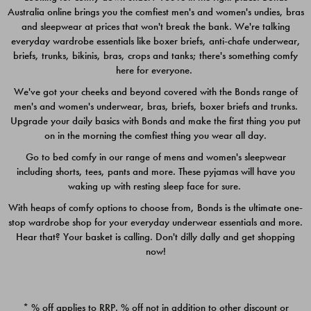
Australia online brings you the comfiest men's and women's undies, bras
$49.00
$39.00
and sleepwear at prices that won't break the bank. We're talking
everyday wardrobe essentials like boxer briefs, anti-chafe underwear,
briefs, trunks, bikinis, bras, crops and tanks; there's something comfy
here for everyone.
We've got your cheeks and beyond covered with the Bonds range of
men's and women's underwear, bras, briefs, boxer briefs and trunks.
Upgrade your daily basics with Bonds and make the first thing you put
on in the morning the comfiest thing you wear all day.
Go to bed comfy in our range of mens and women's sleepwear
including shorts, tees, pants and more. These pyjamas will have you
waking up with resting sleep face for sure.
With heaps of comfy options to choose from, Bonds is the ultimate one-
stop wardrobe shop for your everyday underwear essentials and more.
Quick Add
Quic
Hear that? Your basket is calling. Don't dilly dally and get shopping
now!
CHAFE OFF BOXER 3
CHAFE OFF BOXER 3
PACK
PACK
* % off applies to RRP. % off not in addition to other discount or