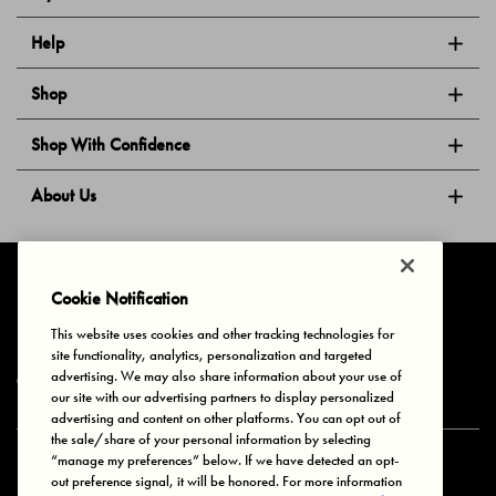
Help
Shop
Shop With Confidence
About Us
Follow Us
Cookie Notification
This website uses cookies and other tracking technologies for
site functionality, analytics, personalization and targeted
Privacy & Cookies
Terms of Use
Your Privacy Choices
advertising. We may also share information about your use of
© 2025 Bonds Australia. All Rights Reserved.
our site with our advertising partners to display personalized
advertising and content on other platforms. You can opt out of
the sale/share of your personal information by selecting
“manage my preferences” below. If we have detected an opt-
Secure payment via
out preference signal, it will be honored. For more information