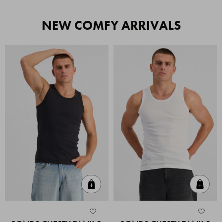
NEW COMFY ARRIVALS
Quick Add
Quic