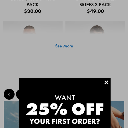
PACK
BRIEFS 3 PACK
$30.00
$49.00
See More
+
MEET THE BESTSELLERS
Quick Add
Quic
CHAFE OFF BOXER
CHAFE OFF BOXER