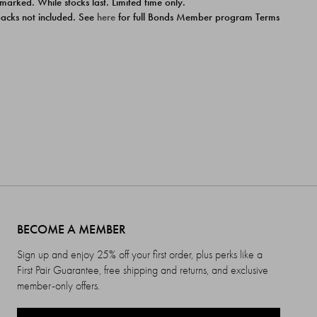
 marked. While stocks last. Limited time only.
ipacks not included. See
here
for full Bonds Member program Terms
BECOME A MEMBER
Sign up and enjoy 25% off your first order, plus perks like a
First Pair Guarantee, free shipping and returns, and exclusive
member-only offers.