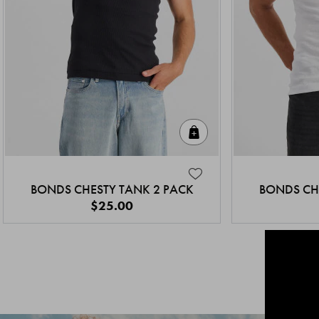
Quick Add
BONDS CHESTY TANK 2 PACK
BONDS CH
$25.00