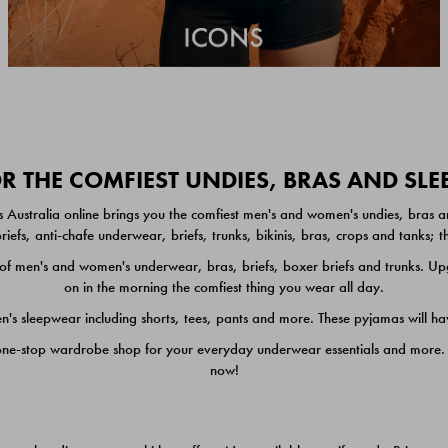
 THE COMFIEST UNDIES, BRAS AND SL
 Australia online brings you the comfiest men's and women's undies, bras a
iefs, anti-chafe underwear, briefs, trunks, bikinis, bras, crops and tanks;
 men's and women's underwear, bras, briefs, boxer briefs and trunks. Upgr
on in the morning the comfiest thing you wear all day.
 sleepwear including shorts, tees, pants and more. These pyjamas will hav
one-stop wardrobe shop for your everyday underwear essentials and more. He
now!