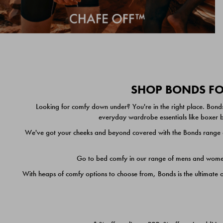
SHOP BONDS FOR
Looking for comfy down under? You're in the right place. Bonds
everyday wardrobe essentials like boxer br
We've got your cheeks and beyond covered with the Bonds range of
Go to bed comfy in our range of mens and women's
With heaps of comfy options to choose from, Bonds is the ultimate 