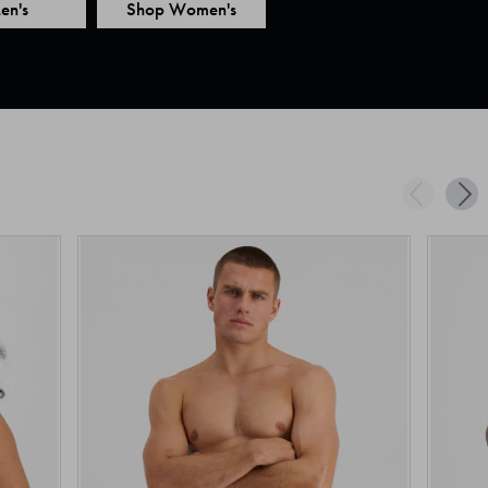
en's
Shop Women's