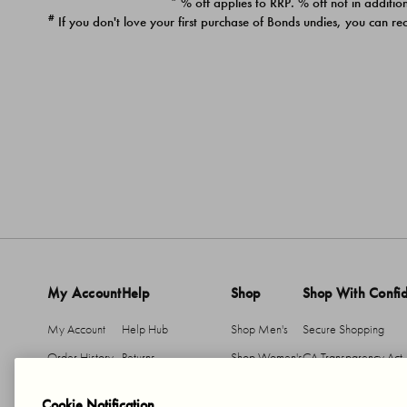
* % off applies to RRP. % off not in addition
#
If you don't love your first purchase of Bonds undies, you can re
My Account
Help
Shop
Shop With Confi
My Account
Help Hub
Shop Men's
Secure Shopping
Order History
Returns
Shop Women's
CA Transparency Act
Return An Item
Shipping
Cookie Notification