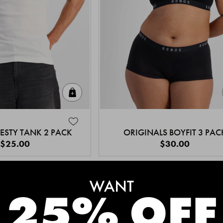
Quick Add
ESTY TANK 2 PACK
ORIGINALS BOYFIT 3 PAC
$25.00
$30.00
MEET THE BESTSELLERS