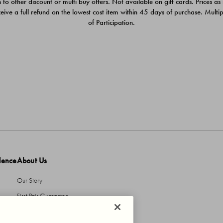
 to other discount or multi buy offers. Not available on gift cards. Prices as
ceive a full refund on the lowest cost item within 45 days of purchase. Mult
of Participation.
dence
About Us
Our Story
First Pair Guarantee
HBI Sustains