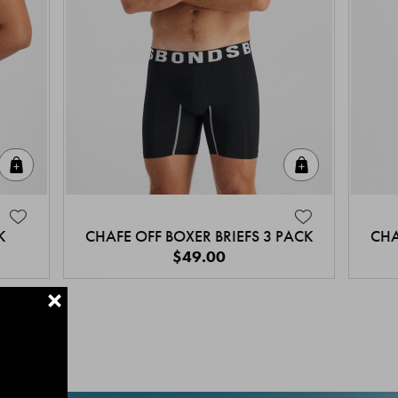
Quick Add
Quick Add
K
CHAFE OFF BOXER BRIEFS 3 PACK
CHA
$49.00
+