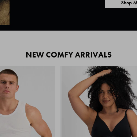
Shop M
NEW COMFY ARRIVALS