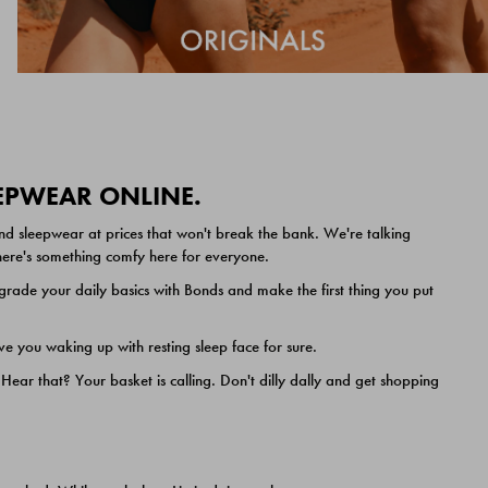
EEPWEAR ONLINE.
nd sleepwear at prices that won't break the bank. We're talking
 there's something comfy here for everyone.
ade your daily basics with Bonds and make the first thing you put
e you waking up with resting sleep face for sure.
ar that? Your basket is calling. Don't dilly dally and get shopping