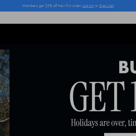
Members get 25% off their first order.
Log In>
or
Sign Up>
Log In>
or
Sign Up>
before you checkout