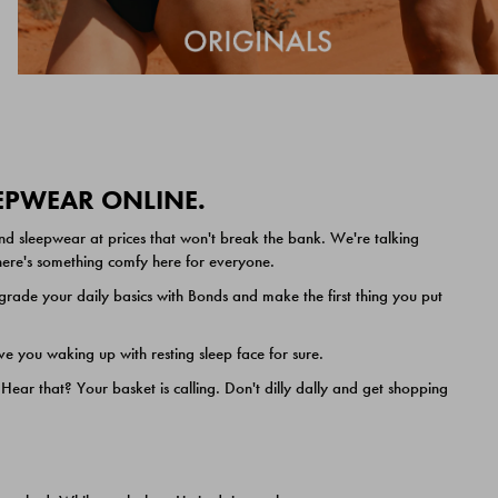
EEPWEAR ONLINE.
nd sleepwear at prices that won't break the bank. We're talking
 there's something comfy here for everyone.
ade your daily basics with Bonds and make the first thing you put
e you waking up with resting sleep face for sure.
ar that? Your basket is calling. Don't dilly dally and get shopping