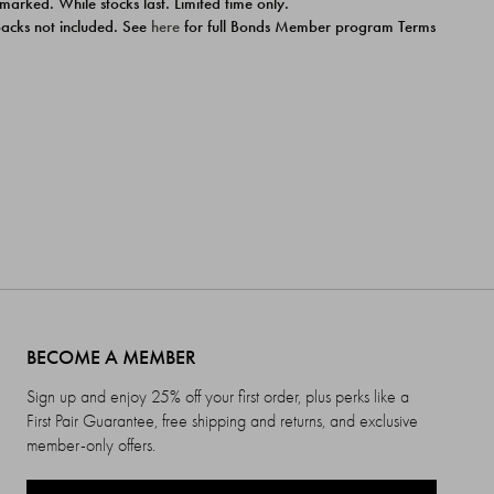
 marked. While stocks last. Limited time only.
ipacks not included. See
here
for full Bonds Member program Terms
BECOME A MEMBER
Sign up and enjoy 25% off your first order, plus perks like a
First Pair Guarantee, free shipping and returns, and exclusive
member-only offers.