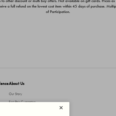
 to other discount or multi buy offers. Not available on gift cards. Prices as
ceive a full refund on the lowest cost item within 45 days of purchase. Mult
of Participation.
dence
About Us
Our Story
First Pair Guarantee
HBI Sustains