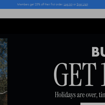
Members get 25% off their first order.
Log In>
or
Sign Up>
Log In>
or
Sign Up>
before you checkout