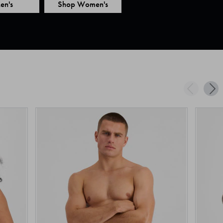
en's
Shop Women's