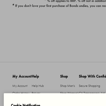
* % off applies to RRP. % off not in addition
#
If you don't love your first purchase of Bonds undies, you can re
My Account
Help
Shop
Shop With Confi
My Account
Help Hub
Shop Men's
Secure Shopping
Order History
Returns
Shop Women's
CA Transparency Act
Return An Item
Shipping
Cookie Notification