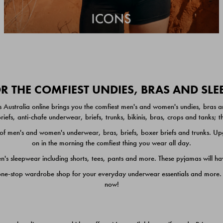
 THE COMFIEST UNDIES, BRAS AND SL
 Australia online brings you the comfiest men's and women's undies, bras a
iefs, anti-chafe underwear, briefs, trunks, bikinis, bras, crops and tanks;
 men's and women's underwear, bras, briefs, boxer briefs and trunks. Upgr
on in the morning the comfiest thing you wear all day.
 sleepwear including shorts, tees, pants and more. These pyjamas will hav
one-stop wardrobe shop for your everyday underwear essentials and more. He
now!