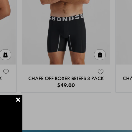
Quick Add
Quick Add
K
CHAFE OFF BOXER BRIEFS 3 PACK
CHA
$49.00
+