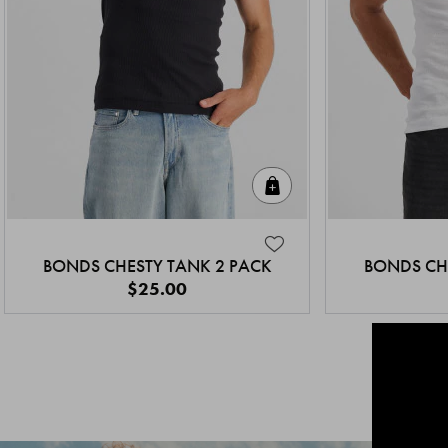
Quick Add
BONDS CHESTY TANK 2 PACK
BONDS CH
$25.00