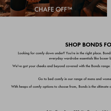
SHOP BONDS FOR
Looking for comfy down under? You're in the right place. Bonds
everyday wardrobe essentials like boxer br
We've got your cheeks and beyond covered with the Bonds range of
Go to bed comfy in our range of mens and women's
With heaps of comfy options to choose from, Bonds is the ultimate 