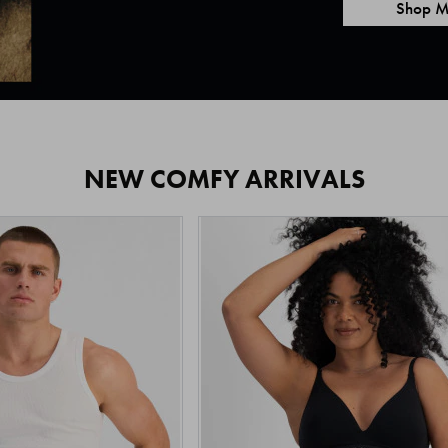
Shop M
NEW COMFY ARRIVALS