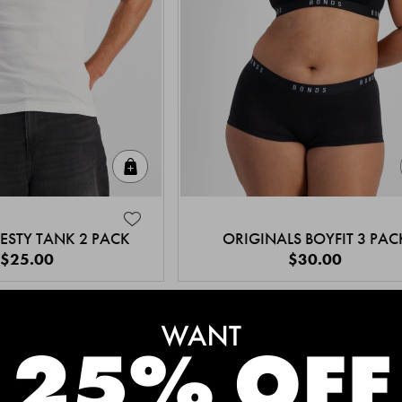
Quick Add
ESTY TANK 2 PACK
ORIGINALS BOYFIT 3 PAC
$25.00
$30.00
MEET THE BESTSELLERS