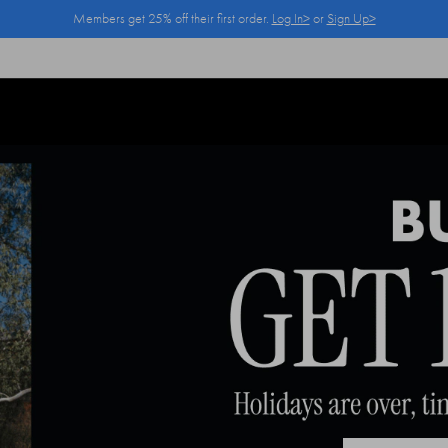
Members get 25% off their first order.
Log In>
or
Sign Up>
Log In>
or
Sign Up>
before you checkout