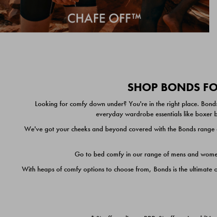
SHOP BONDS FOR
Looking for comfy down under? You're in the right place. Bonds
everyday wardrobe essentials like boxer br
We've got your cheeks and beyond covered with the Bonds range of
Go to bed comfy in our range of mens and women's
With heaps of comfy options to choose from, Bonds is the ultimate 