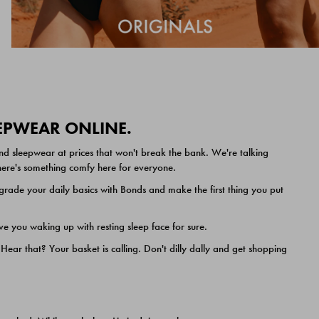
EEPWEAR ONLINE.
nd sleepwear at prices that won't break the bank. We're talking
 there's something comfy here for everyone.
ade your daily basics with Bonds and make the first thing you put
e you waking up with resting sleep face for sure.
ar that? Your basket is calling. Don't dilly dally and get shopping