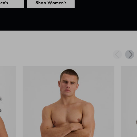
en's
Shop Women's