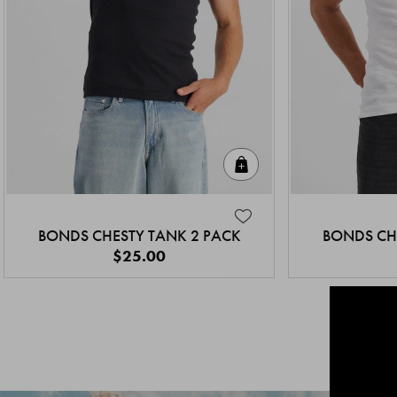
Quick Add
BONDS CHESTY TANK 2 PACK
BONDS CH
$25.00