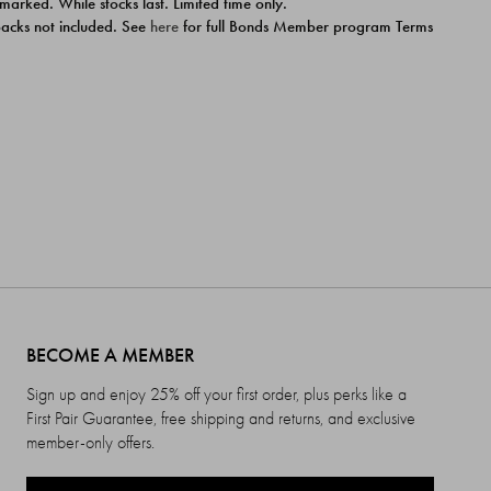
 marked. While stocks last. Limited time only.
ipacks not included. See
here
for full Bonds Member program Terms
BECOME A MEMBER
Sign up and enjoy 25% off your first order, plus perks like a
First Pair Guarantee, free shipping and returns, and exclusive
member-only offers.