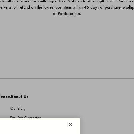
 to other discount or multi buy offers. Not available on gift cards. Prices as
ceive a full refund on the lowest cost item within 45 days of purchase. Mult
of Participation.
dence
About Us
Our Story
First Pair Guarantee
HBI Sustains