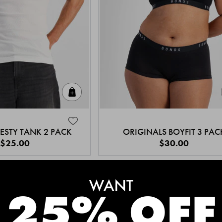
Quick Add
ESTY TANK 2 PACK
ORIGINALS BOYFIT 3 PAC
$25.00
$30.00
MEET THE BESTSELLERS