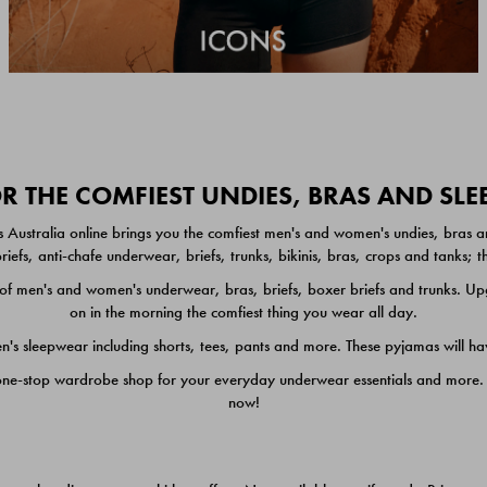
 THE COMFIEST UNDIES, BRAS AND SL
 Australia online brings you the comfiest men's and women's undies, bras a
iefs, anti-chafe underwear, briefs, trunks, bikinis, bras, crops and tanks;
 men's and women's underwear, bras, briefs, boxer briefs and trunks. Upgr
on in the morning the comfiest thing you wear all day.
 sleepwear including shorts, tees, pants and more. These pyjamas will hav
one-stop wardrobe shop for your everyday underwear essentials and more. He
now!