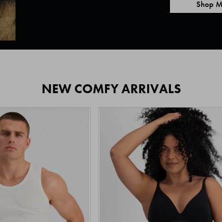
Shop M
NEW COMFY ARRIVALS