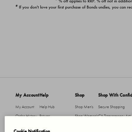
* % off applies to RRP. % off not in addition
#
If you don't love your first purchase of Bonds undies, you can re
My Account
Help
Shop
Shop With Confi
My Account
Help Hub
Shop Men's
Secure Shopping
Order History
Returns
Shop Women's
CA Transparency Act
Return An Item
Shipping
Cookie Notification