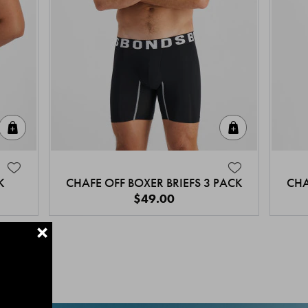
Quick Add
Quick Add
K
CHAFE OFF BOXER BRIEFS 3 PACK
CHA
$49.00
+