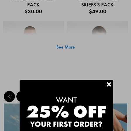
PACK
BRIEFS 3 PACK
$30.00
$49.00
See More
+
MEET THE BESTSELLERS
Quick Add
Quic
CHAFE OFF BOXER
CHAFE OFF BOXER