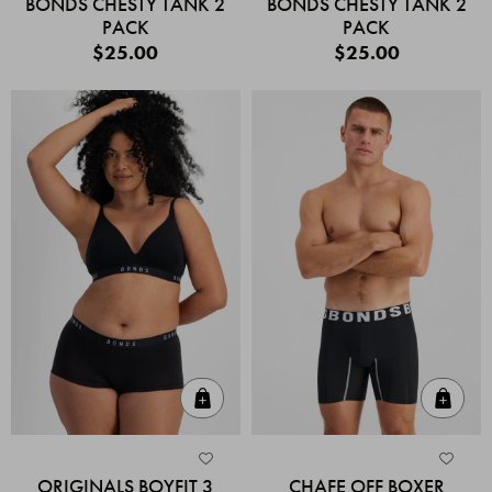
BONDS CHESTY TANK 2
BONDS CHESTY TANK 2
PACK
PACK
$25.00
$25.00
Quick Add
Quic
ORIGINALS BOYFIT 3
CHAFE OFF BOXER