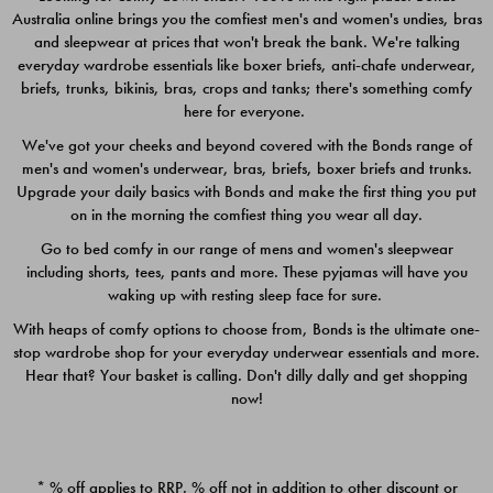
Australia online brings you the comfiest men's and women's undies, bras
$49.00
$39.00
and sleepwear at prices that won't break the bank. We're talking
everyday wardrobe essentials like boxer briefs, anti-chafe underwear,
briefs, trunks, bikinis, bras, crops and tanks; there's something comfy
here for everyone.
We've got your cheeks and beyond covered with the Bonds range of
men's and women's underwear, bras, briefs, boxer briefs and trunks.
Upgrade your daily basics with Bonds and make the first thing you put
on in the morning the comfiest thing you wear all day.
Go to bed comfy in our range of mens and women's sleepwear
including shorts, tees, pants and more. These pyjamas will have you
waking up with resting sleep face for sure.
With heaps of comfy options to choose from, Bonds is the ultimate one-
stop wardrobe shop for your everyday underwear essentials and more.
Quick Add
Quic
Hear that? Your basket is calling. Don't dilly dally and get shopping
now!
CHAFE OFF BOXER 3
CHAFE OFF BOXER 3
PACK
PACK
* % off applies to RRP. % off not in addition to other discount or