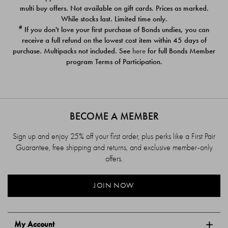
$39.00
$39.00
multi buy offers. Not available on gift cards. Prices as marked.
While stocks last. Limited time only.
#
If you don't love your first purchase of Bonds undies, you can
receive a full refund on the lowest cost item within 45 days of
purchase. Multipacks not included. See
here
for full Bonds Member
program Terms of Participation.
BECOME A MEMBER
Sign up and enjoy 25% off your first order, plus perks like a First Pair
Guarantee, free shipping and returns, and exclusive member-only
offers.
JOIN NOW
My Account