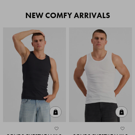
NEW COMFY ARRIVALS
Quick Add
Quic