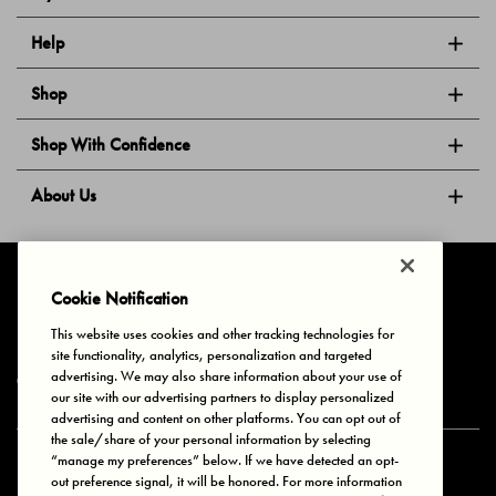
Help
Shop
Shop With Confidence
About Us
Follow Us
Cookie Notification
This website uses cookies and other tracking technologies for
site functionality, analytics, personalization and targeted
Privacy & Cookies
Terms of Use
Your Privacy Choices
advertising. We may also share information about your use of
© 2025 Bonds Australia. All Rights Reserved.
our site with our advertising partners to display personalized
advertising and content on other platforms. You can opt out of
the sale/share of your personal information by selecting
“manage my preferences” below. If we have detected an opt-
Secure payment via
out preference signal, it will be honored. For more information