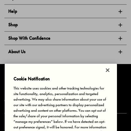
Help
Shop
Shop With Confidence
About Us
Follow Us
Cookie Notification
This website uses cookies and other tracking technologies for
site functionality, analytics, personalization and targeted
Privacy & Cookies
Terms of Use
Your Privacy Choices
advertising. We may also share information about your use of
© 2025 Bonds Australia. All Rights Reserved.
our site with our advertising partners to display personalized
advertising and content on other platforms. You can opt out of
the sale/share of your personal information by selecting
“manage my preferences” below. If we have detected an opt-
Secure payment via
out preference signal, it will be honored. For more information