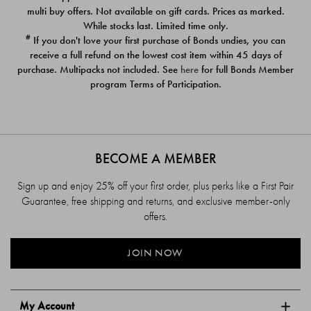
$39.00
$39.00
multi buy offers. Not available on gift cards. Prices as marked.
While stocks last. Limited time only.
#
If you don't love your first purchase of Bonds undies, you can
receive a full refund on the lowest cost item within 45 days of
purchase. Multipacks not included. See
here
for full Bonds Member
program Terms of Participation.
BECOME A MEMBER
Sign up and enjoy 25% off your first order, plus perks like a First Pair
Guarantee, free shipping and returns, and exclusive member-only
offers.
JOIN NOW
My Account