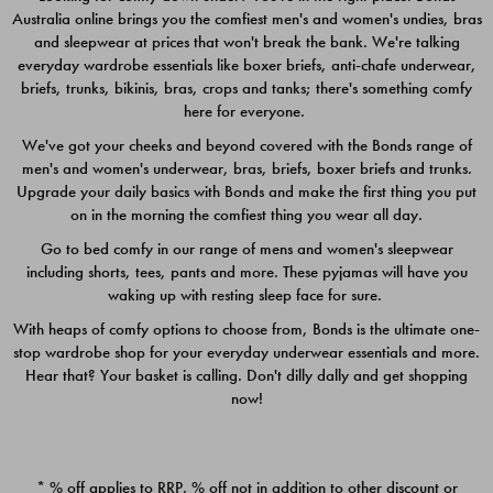
Australia online brings you the comfiest men's and women's undies, bras
$49.00
$39.00
and sleepwear at prices that won't break the bank. We're talking
everyday wardrobe essentials like boxer briefs, anti-chafe underwear,
briefs, trunks, bikinis, bras, crops and tanks; there's something comfy
here for everyone.
We've got your cheeks and beyond covered with the Bonds range of
men's and women's underwear, bras, briefs, boxer briefs and trunks.
Upgrade your daily basics with Bonds and make the first thing you put
on in the morning the comfiest thing you wear all day.
Go to bed comfy in our range of mens and women's sleepwear
including shorts, tees, pants and more. These pyjamas will have you
waking up with resting sleep face for sure.
With heaps of comfy options to choose from, Bonds is the ultimate one-
stop wardrobe shop for your everyday underwear essentials and more.
Quick Add
Quic
Hear that? Your basket is calling. Don't dilly dally and get shopping
now!
CHAFE OFF BOXER 3
CHAFE OFF BOXER 3
PACK
PACK
* % off applies to RRP. % off not in addition to other discount or