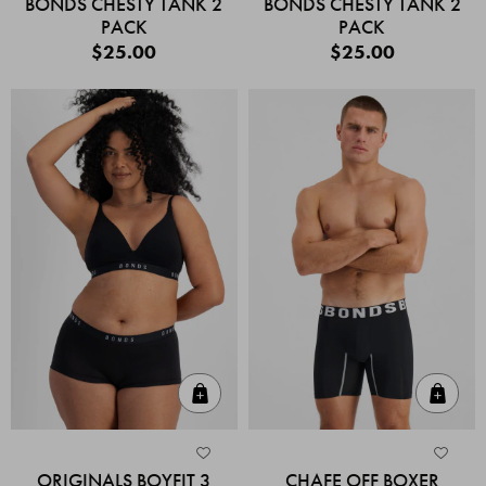
BONDS CHESTY TANK 2
BONDS CHESTY TANK 2
PACK
PACK
$25.00
$25.00
Quick Add
Quic
ORIGINALS BOYFIT 3
CHAFE OFF BOXER