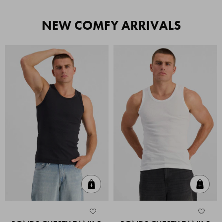
NEW COMFY ARRIVALS
Quick Add
Quic