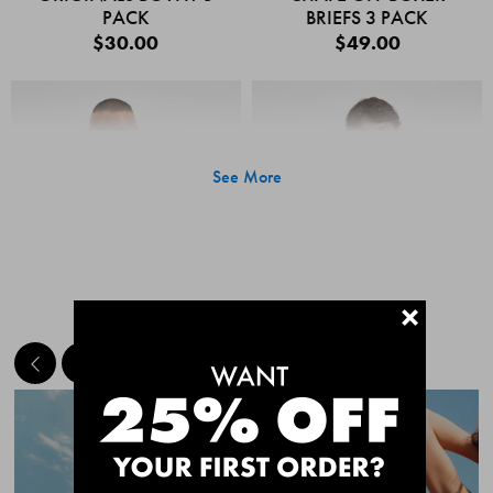
PACK
BRIEFS 3 PACK
$30.00
$49.00
See More
+
MEET THE BESTSELLERS
Quick Add
Quic
CHAFE OFF BOXER
CHAFE OFF BOXER