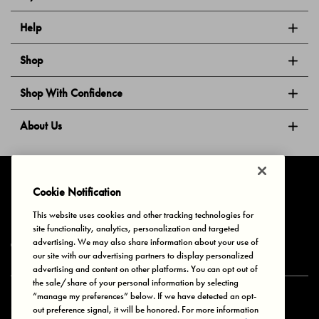
Help
Shop
Shop With Confidence
About Us
Follow Us
Cookie Notification
This website uses cookies and other tracking technologies for
site functionality, analytics, personalization and targeted
Privacy & Cookies
Terms of Use
Your Privacy Choices
advertising. We may also share information about your use of
© 2025 Bonds Australia. All Rights Reserved.
our site with our advertising partners to display personalized
advertising and content on other platforms. You can opt out of
the sale/share of your personal information by selecting
“manage my preferences” below. If we have detected an opt-
Secure payment via
out preference signal, it will be honored. For more information