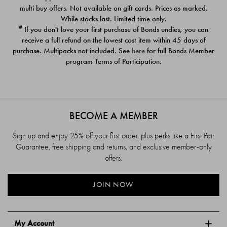
$39.00
$39.00
multi buy offers. Not available on gift cards. Prices as marked.
While stocks last. Limited time only.
#
If you don't love your first purchase of Bonds undies, you can
receive a full refund on the lowest cost item within 45 days of
purchase. Multipacks not included. See
here
for full Bonds Member
program Terms of Participation.
BECOME A MEMBER
Sign up and enjoy 25% off your first order, plus perks like a First Pair
Guarantee, free shipping and returns, and exclusive member-only
offers.
JOIN NOW
My Account