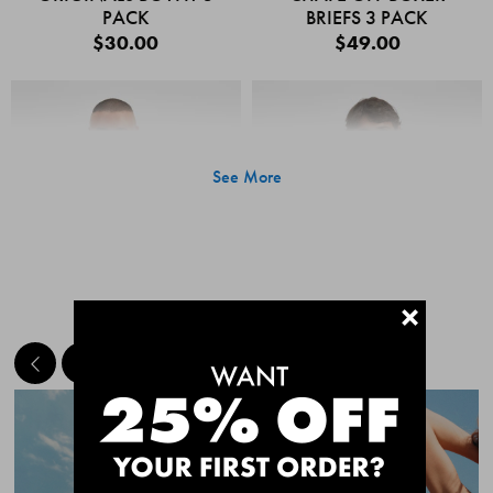
PACK
BRIEFS 3 PACK
$30.00
$49.00
See More
+
MEET THE BESTSELLERS
Quick Add
Quic
CHAFE OFF BOXER
CHAFE OFF BOXER