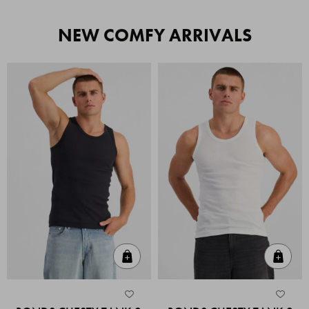
NEW COMFY ARRIVALS
Quick Add
Quic