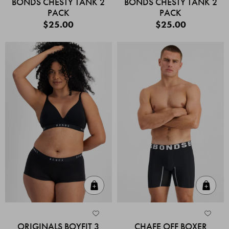
BONDS CHESTY TANK 2
BONDS CHESTY TANK 2
PACK
PACK
$25.00
$25.00
Quick Add
Quic
ORIGINALS BOYFIT 3
CHAFE OFF BOXER