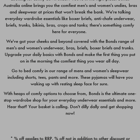
Australia online brings you the comfiest men's and women's undies, bras
$49.00
$39.00
and sleepwear at prices that won't break the bank. We're talking
everyday wardrobe essentials like boxer briefs, anti-chafe underwear,
briefs, trunks, bikinis, bras, crops and tanks; there's something comfy
here for everyone.
We've got your cheeks and beyond covered with the Bonds range of
men's and women's underwear, bras, briefs, boxer briefs and trunks.
Upgrade your daily basics with Bonds and make the first thing you put
on in the morning the comfiest thing you wear all day.
Go to bed comfy in our range of mens and women's sleepwear
including shorts, tees, pants and more. These pyjamas will have you
waking up with resting sleep face for sure.
With heaps of comfy options to choose from, Bonds is the ultimate one-
stop wardrobe shop for your everyday underwear essentials and more.
Quick Add
Quic
Hear that? Your basket is calling. Don't dilly dally and get shopping
now!
CHAFE OFF BOXER 3
CHAFE OFF BOXER 3
PACK
PACK
* % off applies to RRP. % off not in addition to other discount or