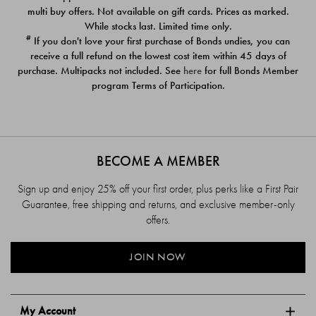
$39.00
$39.00
multi buy offers. Not available on gift cards. Prices as marked.
While stocks last. Limited time only.
#
If you don't love your first purchase of Bonds undies, you can
receive a full refund on the lowest cost item within 45 days of
purchase. Multipacks not included. See
here
for full Bonds Member
program Terms of Participation.
BECOME A MEMBER
Sign up and enjoy 25% off your first order, plus perks like a First Pair
Guarantee, free shipping and returns, and exclusive member-only
offers.
JOIN NOW
My Account