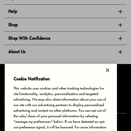
Help
Shop
Shop With Confidence
About Us
Follow Us
Cookie Notification
This website uses cookies and other tracking technologies for
site functionality, analytics, personalization and targeted
Privacy & Cookies
Terms of Use
Your Privacy Choices
advertising. We may also share information about your use of
© 2025 Bonds Australia. All Rights Reserved.
our site with our advertising partners to display personalized
advertising and content on other platforms. You can opt out of
the sale/share of your personal information by selecting
“manage my preferences” below. If we have detected an opt-
Secure payment via
out preference signal, it will be honored. For more information