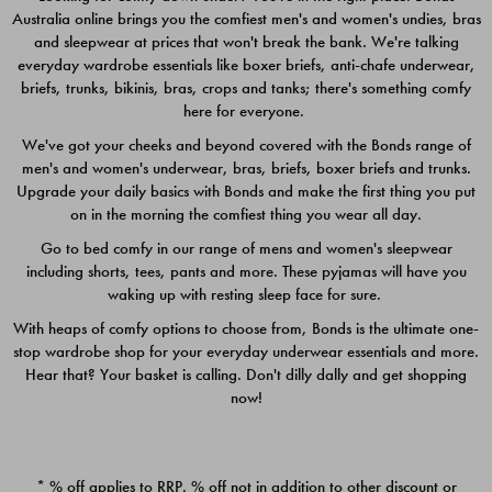
Australia online brings you the comfiest men's and women's undies, bras
$49.00
$39.00
and sleepwear at prices that won't break the bank. We're talking
everyday wardrobe essentials like boxer briefs, anti-chafe underwear,
briefs, trunks, bikinis, bras, crops and tanks; there's something comfy
here for everyone.
We've got your cheeks and beyond covered with the Bonds range of
men's and women's underwear, bras, briefs, boxer briefs and trunks.
Upgrade your daily basics with Bonds and make the first thing you put
on in the morning the comfiest thing you wear all day.
Go to bed comfy in our range of mens and women's sleepwear
including shorts, tees, pants and more. These pyjamas will have you
waking up with resting sleep face for sure.
With heaps of comfy options to choose from, Bonds is the ultimate one-
stop wardrobe shop for your everyday underwear essentials and more.
Quick Add
Quic
Hear that? Your basket is calling. Don't dilly dally and get shopping
now!
CHAFE OFF BOXER 3
CHAFE OFF BOXER 3
PACK
PACK
* % off applies to RRP. % off not in addition to other discount or