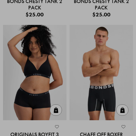
BONDS CHESTY TANK 2
BONDS CHESTY TANK 2
PACK
PACK
$25.00
$25.00
Quick Add
Quic
ORIGINALS BOYFIT 3
CHAFE OFF BOXER