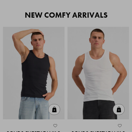
NEW COMFY ARRIVALS
Quick Add
Quic