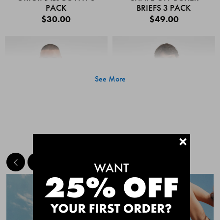
PACK
BRIEFS 3 PACK
$30.00
$49.00
See More
+
MEET THE BESTSELLERS
Quick Add
Quic
CHAFE OFF BOXER
CHAFE OFF BOXER