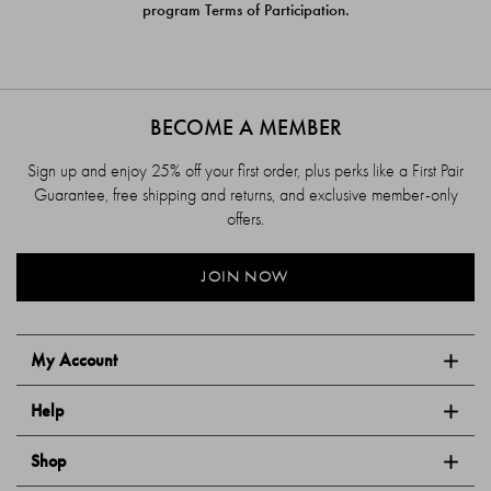
program Terms of Participation.
BECOME A MEMBER
Sign up and enjoy 25% off your first order, plus perks like a First Pair
Guarantee, free shipping and returns, and exclusive member-only
offers.
JOIN NOW
My Account
Help
Shop