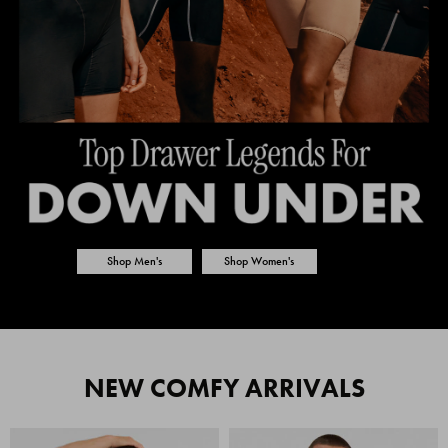
Shop Men's
Shop Women's
NEW COMFY ARRIVALS