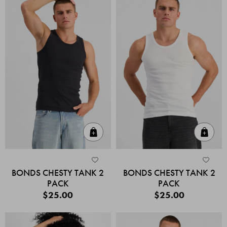
Quick Add
Quic
BONDS CHESTY TANK 2
BONDS CHESTY TANK 2
PACK
PACK
$25.00
$25.00