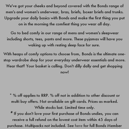
We've got your cheeks and beyond covered with the Bonds range of
men's and women's underwear, bras, briefs, boxer briefs and trunks.
Upgrade your daily basics with Bonds and make the first thing you put
on in the morning the comfiest thing you wear all day.
Go to bed comfy in our range of mens and women's sleepwear
including shorts, tees, pants and more. These pyjamas will have you
waking up with resting sleep face for sure.
With heaps of comfy options to choose from, Bonds is the ultimate one-
stop wardrobe shop for your everyday underwear essentials and more.
Quick Add
Quic
Hear that? Your basket is calling. Don't dilly dally and get shopping
now!
CHAFE OFF BOXER 3
CHAFE OFF BOXER 3
PACK
PACK
* % off applies to RRP. % off not in addition to other discount or
$39.00
$39.00
multi buy offers. Not available on gift cards. Prices as marked.
While stocks last. Limited time only.
#
If you don't love your first purchase of Bonds undies, you can
receive a full refund on the lowest cost item within 45 days of
purchase. Multipacks not included. See
here
for full Bonds Member