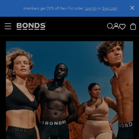
SKIP
Members get 25% off their first order.
Log In>
or
Sign Up>
TO
CONTENT
Log In>
or
Sign Up>
before you checkout