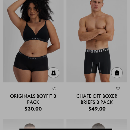
Quick Add
Quic
ORIGINALS BOYFIT 3
CHAFE OFF BOXER
PACK
BRIEFS 3 PACK
$30.00
$49.00