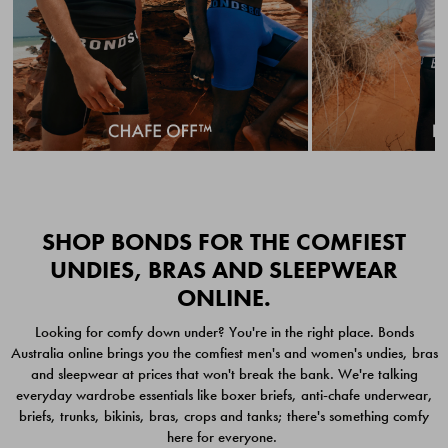
Quick Add
Quic
SHOP BONDS FOR THE COMFIEST
UNDIES, BRAS AND SLEEPWEAR
ONLINE.
CHAFE OFF BOXER
CHAFE OFF BOXER 3
Looking for comfy down under? You're in the right place. Bonds
BRIEFS 3 PACK
PACK
Australia online brings you the comfiest men's and women's undies, bras
$49.00
$39.00
and sleepwear at prices that won't break the bank. We're talking
everyday wardrobe essentials like boxer briefs, anti-chafe underwear,
briefs, trunks, bikinis, bras, crops and tanks; there's something comfy
here for everyone.